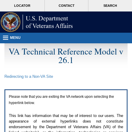
Attention
skip
MORE
LOCATOR
CONTACT
SEARCH
A
to
VA
T
page
users.
content
To
access
the
menus
MENU
on
this
VA Technical Reference Model v
page
26.1
please
perform
the
following
Redirecting to a Non-
VA
Site
steps.
1.
Please
switch
Please note that you are exiting the
VA
network upon selecting the
auto
forms
hyperlink below.
mode
to
This link has information that may be of interest to our users. The
off.
appearance of external hyperlinks does not constitute
2.
endorsement by the Department of Veterans Affairs (
VA
) of the
Hit