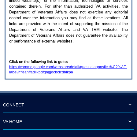
linked website(s), or the information, technologies or services
enter
to
contained therein. For other than authorized
VA
activities, the
expand
Department of Veterans Affairs does not exercise any editorial
a
control over the information you may find at these locations. All
main
links are provided with the intent of supporting the mission of the
menu
Department of Veterans Affairs and
VA TRM
website. The
option
Department of Veterans Affairs does not guarantee the availability
(Health,
or performance of external websites.
Benefits,
etc).
3.
To
Click on the following link to go to:
enter
https://chrome.google.com/webstore/detail/quest-diagnostics%C2%AE-
and
label/nffeahffadlikbdfgngjocbcicdbikpa
activate
the
submenu
links,
hit
the
down
CONNECT
arrow.
You
will
VA HOME
now
be
able