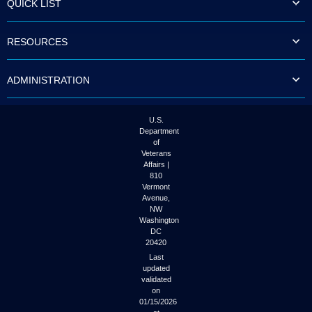
QUICK LIST
to
tab
or
RESOURCES
arrow
up
or
ADMINISTRATION
down
through
the
submenu
U.S.
options
Department
to
of
access/activate
Veterans
the
Affairs |
submenu
810
links.
Vermont
Avenue,
NW
Washington
DC
20420
Last
updated
validated
on
01/15/2026