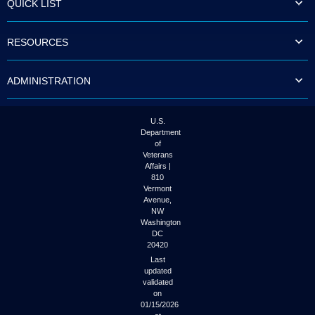
QUICK LIST
to
tab
or
RESOURCES
arrow
up
or
ADMINISTRATION
down
through
the
submenu
U.S.
options
Department
to
of
access/activate
Veterans
the
Affairs |
submenu
810
links.
Vermont
Avenue,
NW
Washington
DC
20420
Last
updated
validated
on
01/15/2026