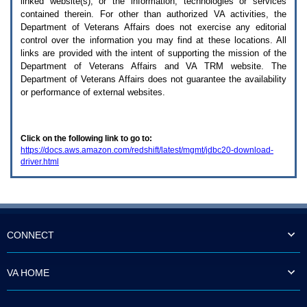
linked website(s), or the information, technologies or services
enter
to
contained therein. For other than authorized
VA
activities, the
expand
Department of Veterans Affairs does not exercise any editorial
a
control over the information you may find at these locations. All
main
links are provided with the intent of supporting the mission of the
menu
Department of Veterans Affairs and
VA TRM
website. The
option
Department of Veterans Affairs does not guarantee the availability
(Health,
or performance of external websites.
Benefits,
etc).
3.
To
Click on the following link to go to:
enter
https://docs.aws.amazon.com/redshift/latest/mgmt/jdbc20-download-
and
driver.html
activate
the
submenu
links,
hit
the
down
CONNECT
arrow.
You
will
VA HOME
now
be
able