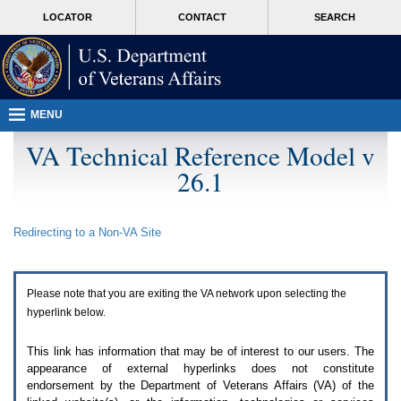
Attention
skip
MORE
LOCATOR
CONTACT
SEARCH
A
to
VA
T
page
users.
content
To
access
the
menus
MENU
on
this
VA Technical Reference Model v
page
26.1
please
perform
the
following
Redirecting to a Non-
VA
Site
steps.
1.
Please
switch
Please note that you are exiting the
VA
network upon selecting the
auto
forms
hyperlink below.
mode
to
This link has information that may be of interest to our users. The
off.
appearance of external hyperlinks does not constitute
2.
endorsement by the Department of Veterans Affairs (
VA
) of the
Hit