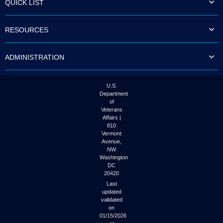
QUICK LIST
to
tab
or
RESOURCES
arrow
up
or
ADMINISTRATION
down
through
the
submenu
U.S.
options
Department
to
of
access/activate
Veterans
the
Affairs |
submenu
810
links.
Vermont
Avenue,
NW
Washington
DC
20420
Last
updated
validated
on
01/15/2026