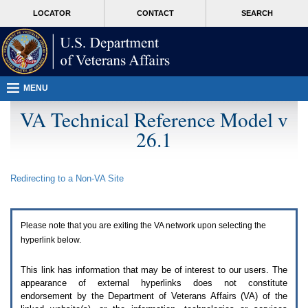
Attention
skip
MORE
LOCATOR
CONTACT
SEARCH
A
to
VA
T
page
users.
content
To
access
the
menus
MENU
on
this
VA Technical Reference Model v
page
26.1
please
perform
the
following
Redirecting to a Non-
VA
Site
steps.
1.
Please
switch
Please note that you are exiting the
VA
network upon selecting the
auto
forms
hyperlink below.
mode
to
This link has information that may be of interest to our users. The
off.
appearance of external hyperlinks does not constitute
2.
endorsement by the Department of Veterans Affairs (
VA
) of the
Hit