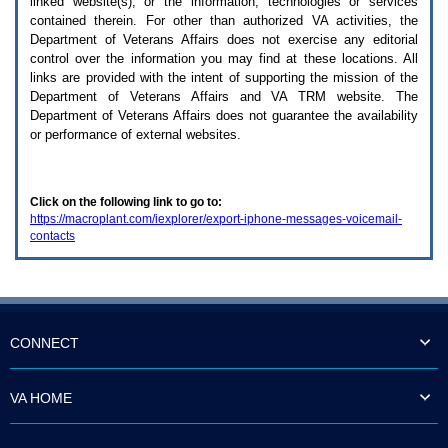
linked website(s), or the information, technologies or services
enter
to
contained therein. For other than authorized
VA
activities, the
expand
Department of Veterans Affairs does not exercise any editorial
a
control over the information you may find at these locations. All
main
links are provided with the intent of supporting the mission of the
menu
Department of Veterans Affairs and
VA TRM
website. The
option
Department of Veterans Affairs does not guarantee the availability
(Health,
or performance of external websites.
Benefits,
etc).
3.
To
Click on the following link to go to:
enter
https://macroplant.com/iexplorer/export-iphone-messages-voicemail-
and
contacts
activate
the
submenu
links,
hit
the
down
CONNECT
arrow.
You
will
VA HOME
now
be
able