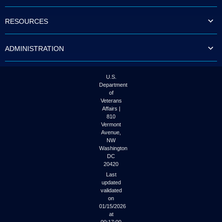
to
tab
RESOURCES
or
arrow
up
ADMINISTRATION
or
down
through
the
U.S.
submenu
Department
options
of
to
Veterans
access/activate
Affairs |
the
810
submenu
Vermont
links.
Avenue,
NW
Washington
DC
20420
Last
updated
validated
on
01/15/2026
at
00:17:00