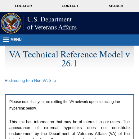
Attention
skip
MORE
LOCATOR
CONTACT
SEARCH
A
to
VA
T
page
users.
content
To
access
the
menus
MENU
on
this
VA Technical Reference Model v
page
26.1
please
perform
the
following
Redirecting to a Non-
VA
Site
steps.
1.
Please
switch
Please note that you are exiting the
VA
network upon selecting the
auto
forms
hyperlink below.
mode
to
This link has information that may be of interest to our users. The
off.
appearance of external hyperlinks does not constitute
2.
endorsement by the Department of Veterans Affairs (
VA
) of the
Hit