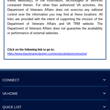
linked website(s), or the information, technologies or services
enter
to
contained therein. For other than authorized
VA
activities, the
expand
Department of Veterans Affairs does not exercise any editorial
a
control over the information you may find at these locations. All
main
links are provided with the intent of supporting the mission of the
menu
Department of Veterans Affairs and
VA TRM
website. The
option
Department of Veterans Affairs does not guarantee the availability
(Health,
or performance of external websites.
Benefits,
etc).
3.
To
Click on the following link to go to:
enter
https://www.blackmagicdesign.com/products/davinciresolve/
and
activate
the
submenu
links,
hit
the
CONNECT
down
arrow.
You
VA HOME
will
now
be
QUICK LIST
able