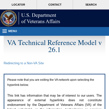
Attention
skip
MORE
LOCATOR
CONTACT
SEARCH
A
to
VA
T
page
users.
content
To
access
the
menus
MENU
on
this
VA Technical Reference Model v
page
26.1
please
perform
the
following
Redirecting to a Non-
VA
Site
steps.
1.
Please
switch
Please note that you are exiting the
VA
network upon selecting the
auto
forms
hyperlink below.
mode
to
This link has information that may be of interest to our users. The
off.
appearance of external hyperlinks does not constitute
2.
endorsement by the Department of Veterans Affairs (
VA
) of the
Hit