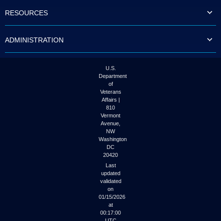
to
RESOURCES
tab
or
arrow
ADMINISTRATION
up
or
down
through
U.S.
the
Department
submenu
of
options
Veterans
to
Affairs |
access/activate
810
the
Vermont
submenu
Avenue,
NW
links.
Washington
DC
20420
Last
updated
validated
on
01/15/2026
at
00:17:00
UTC