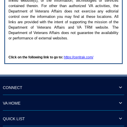
linked website(s), or the information, technologies or services
enter
to
contained therein. For other than authorized
VA
activities, the
expand
Department of Veterans Affairs does not exercise any editorial
a
control over the information you may find at these locations. All
main
links are provided with the intent of supporting the mission of the
menu
Department of Veterans Affairs and
VA TRM
website. The
option
Department of Veterans Affairs does not guarantee the availability
(Health,
or performance of external websites.
Benefits,
etc).
3.
To
Click on the following link to go to:
https://centrak.com/
enter
and
activate
the
submenu
links,
hit
CONNECT
the
down
arrow.
VA HOME
You
will
now
QUICK LIST
be
able