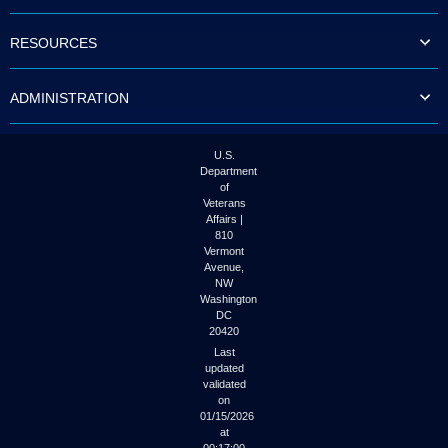
to
tab
RESOURCES
or
arrow
up
ADMINISTRATION
or
down
through
the
U.S.
submenu
Department
options
of
to
Veterans
access/activate
Affairs |
the
810
submenu
Vermont
links.
Avenue,
NW
Washington
DC
20420
Last
updated
validated
on
01/15/2026
at
00:17:00