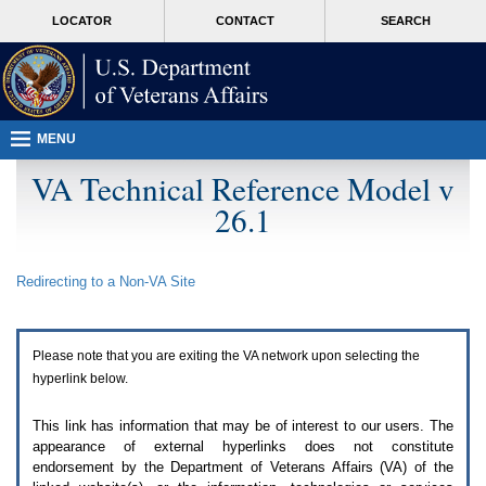
Attention
skip
MORE
LOCATOR
CONTACT
SEARCH
A
to
VA
T
page
users.
content
To
access
the
menus
MENU
on
this
VA Technical Reference Model v
page
26.1
please
perform
the
following
Redirecting to a Non-
VA
Site
steps.
1.
Please
switch
Please note that you are exiting the
VA
network upon selecting the
auto
forms
hyperlink below.
mode
to
This link has information that may be of interest to our users. The
off.
appearance of external hyperlinks does not constitute
2.
endorsement by the Department of Veterans Affairs (
VA
) of the
Hit