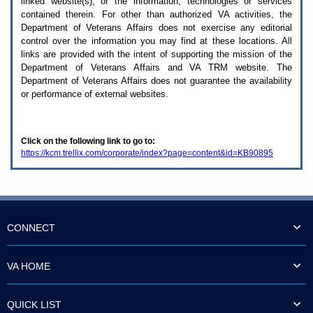
linked website(s), or the information, technologies or services
enter
to
contained therein. For other than authorized
VA
activities, the
expand
Department of Veterans Affairs does not exercise any editorial
a
control over the information you may find at these locations. All
main
links are provided with the intent of supporting the mission of the
menu
Department of Veterans Affairs and
VA TRM
website. The
option
Department of Veterans Affairs does not guarantee the availability
(Health,
or performance of external websites.
Benefits,
etc).
3.
To
Click on the following link to go to:
enter
https://kcm.trellix.com/corporate/index?page=content&id=KB90895
and
activate
the
submenu
links,
hit
the
CONNECT
down
arrow.
You
VA HOME
will
now
be
QUICK LIST
able