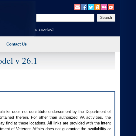
Enter
your
search
site map [a-z]
text
Contact Us
del v 26.1
perlinks does not constitute endorsement by the Department of
contained therein. For other than authorized
VA
activities, the
 find at these locations. All links are provided with the intent
ment of Veterans Affairs does not guarantee the availability or