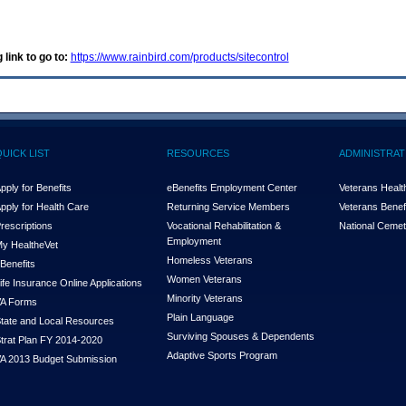
 link to go to:
https://www.rainbird.com/products/sitecontrol
QUICK LIST
RESOURCES
ADMINISTRAT
pply for Benefits
eBenefits Employment Center
Veterans Health
pply for Health Care
Returning Service Members
Veterans Benefi
rescriptions
Vocational Rehabilitation &
National Cemet
Employment
y Health
e
Vet
Homeless Veterans
Benefits
Women Veterans
ife Insurance Online Applications
Minority Veterans
A Forms
Plain Language
tate and Local Resources
Surviving Spouses & Dependents
trat Plan FY 2014-2020
Adaptive Sports Program
A 2013 Budget Submission