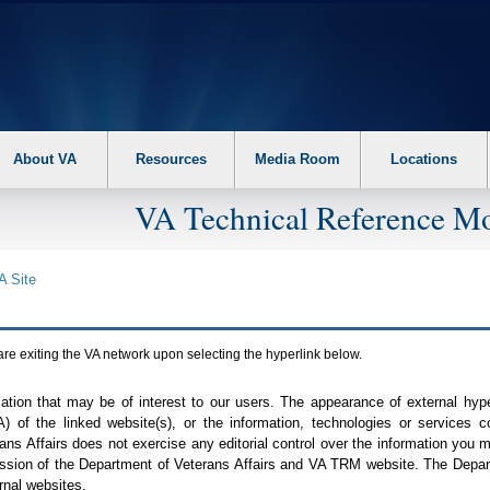
About VA
Resources
Media Room
Locations
VA Technical Reference Mo
A
Site
are exiting the
VA
network upon selecting the hyperlink below.
mation that may be of interest to our users. The appearance of external hy
A
) of the linked website(s), or the information, technologies or services 
ns Affairs does not exercise any editorial control over the information you may
ission of the Department of Veterans Affairs and
VA TRM
website. The Depart
rnal websites.