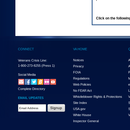
enter
to
expand
a
Click on the following
main
menu
option
(Health,
Benefits,
etc).
CONNECT
VA HOME
3.
To
enter
Notices
A
Veterans Crisis Line:
and
1-800-273-8255
(Press 1)
Privacy
A
activate
FOIA
P
the
Social Media
Regulations
M
submenu
links,
Web Policies
e
Complete Directory
hit
No FEAR Act
L
the
Whistleblower Rights & Protections
V
EMAIL UPDATES
down
Site Index
S
arrow.
Email
USA.gov
S
You
Address
will
White House
V
Required
now
Inspector General
be
able