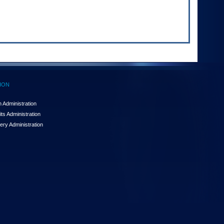
ION
 Administration
ts Administration
ery Administration