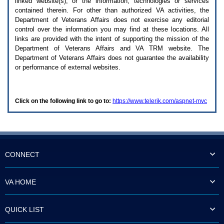
linked website(s), or the information, technologies or services
enter
to
contained therein. For other than authorized
VA
activities, the
expand
Department of Veterans Affairs does not exercise any editorial
a
control over the information you may find at these locations. All
main
links are provided with the intent of supporting the mission of the
menu
Department of Veterans Affairs and
VA TRM
website. The
option
Department of Veterans Affairs does not guarantee the availability
(Health,
or performance of external websites.
Benefits,
etc).
3.
To
Click on the following link to go to:
https://www.telerik.com/aspnet-mvc
enter
and
activate
the
submenu
links,
hit
CONNECT
the
down
arrow.
VA HOME
You
will
now
QUICK LIST
be
able