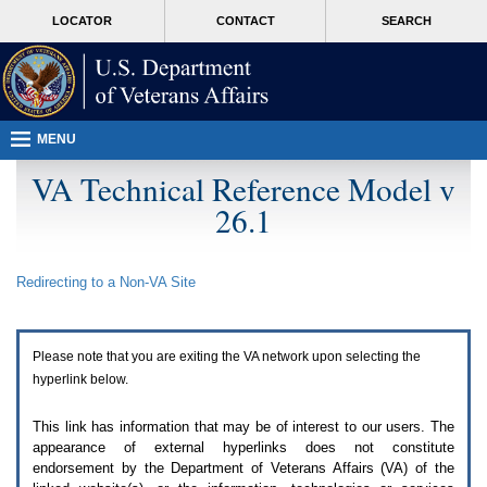
Attention
skip
MORE
LOCATOR
CONTACT
SEARCH
A
to
VA
T
page
users.
content
To
access
the
menus
MENU
on
this
VA Technical Reference Model v
page
26.1
please
perform
the
following
Redirecting to a Non-
VA
Site
steps.
1.
Please
switch
Please note that you are exiting the
VA
network upon selecting the
auto
forms
hyperlink below.
mode
to
This link has information that may be of interest to our users. The
off.
appearance of external hyperlinks does not constitute
2.
endorsement by the Department of Veterans Affairs (
VA
) of the
Hit