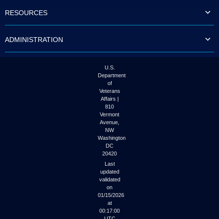
to
RESOURCES
tab
or
arrow
ADMINISTRATION
up
or
down
through
U.S.
the
Department
submenu
of
options
Veterans
to
Affairs |
access/activate
810
the
Vermont
submenu
Avenue,
NW
links.
Washington
DC
20420
Last
updated
validated
on
01/15/2026
at
00:17:00
UTC