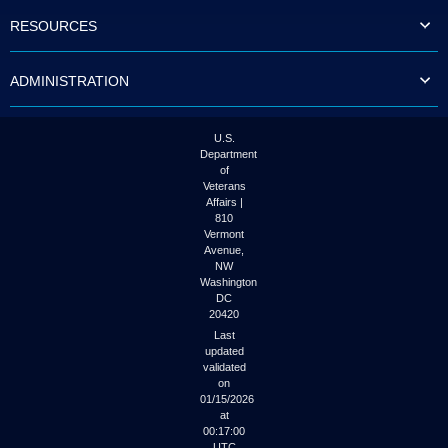
to
RESOURCES
tab
or
arrow
ADMINISTRATION
up
or
down
through
U.S.
the
Department
submenu
of
options
Veterans
to
Affairs |
access/activate
810
the
Vermont
submenu
Avenue,
NW
links.
Washington
DC
20420
Last
updated
validated
on
01/15/2026
at
00:17:00
UTC