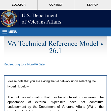
Attention
skip
MORE
LOCATOR
CONTACT
SEARCH
A
to
VA
T
page
users.
content
To
access
the
menus
MENU
on
this
VA Technical Reference Model v
page
26.1
please
perform
the
following
Redirecting to a Non-
VA
Site
steps.
1.
Please
switch
Please note that you are exiting the
VA
network upon selecting the
auto
forms
hyperlink below.
mode
to
This link has information that may be of interest to our users. The
off.
appearance of external hyperlinks does not constitute
2.
endorsement by the Department of Veterans Affairs (
VA
) of the
Hit