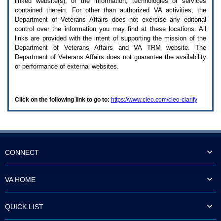
linked website(s), or the information, technologies or services
enter
to
contained therein. For other than authorized
VA
activities, the
expand
Department of Veterans Affairs does not exercise any editorial
a
control over the information you may find at these locations. All
main
links are provided with the intent of supporting the mission of the
menu
Department of Veterans Affairs and
VA TRM
website. The
option
Department of Veterans Affairs does not guarantee the availability
(Health,
or performance of external websites.
Benefits,
etc).
3.
To
Click on the following link to go to:
https://www.cleo.com/cleo-clarify
enter
and
activate
the
submenu
links,
hit
CONNECT
the
down
arrow.
VA HOME
You
will
now
QUICK LIST
be
able