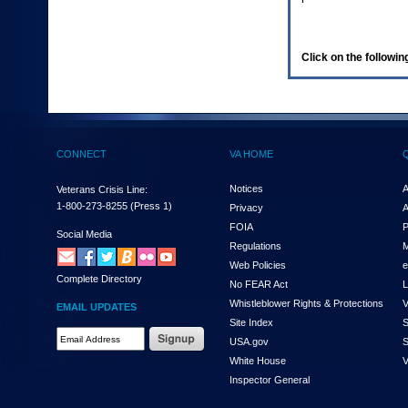
enter
to
expand
a
Click on the following
main
menu
option
(Health,
Benefits,
etc).
CONNECT
VA HOME
3.
To
enter
Notices
A
Veterans Crisis Line:
and
1-800-273-8255
(Press 1)
Privacy
A
activate
FOIA
P
the
Social Media
Regulations
M
submenu
links,
Web Policies
e
Complete Directory
hit
No FEAR Act
L
the
Whistleblower Rights & Protections
V
EMAIL UPDATES
down
Site Index
S
arrow.
Email
USA.gov
S
You
Address
will
White House
V
Required
now
Inspector General
be
able