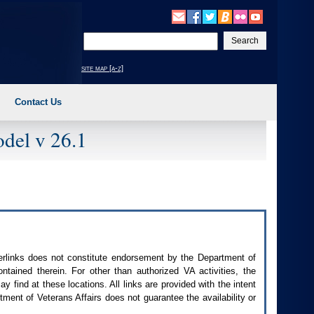
Enter
your
search
site map [a-z]
text
Contact Us
del v 26.1
perlinks does not constitute endorsement by the Department of
contained therein. For other than authorized
VA
activities, the
 find at these locations. All links are provided with the intent
ment of Veterans Affairs does not guarantee the availability or