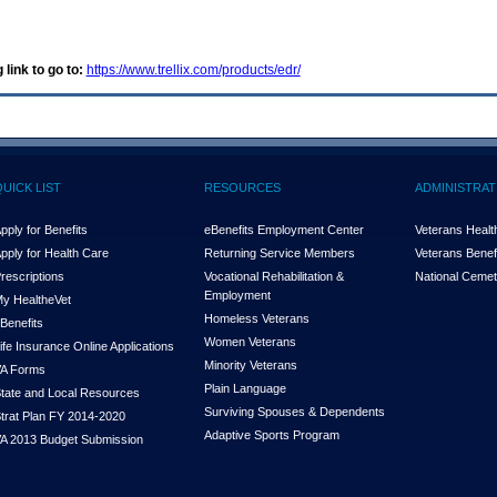
 link to go to:
https://www.trellix.com/products/edr/
QUICK LIST
RESOURCES
ADMINISTRAT
pply for Benefits
eBenefits Employment Center
Veterans Health
pply for Health Care
Returning Service Members
Veterans Benefi
rescriptions
Vocational Rehabilitation &
National Cemet
Employment
y Health
e
Vet
Homeless Veterans
Benefits
Women Veterans
ife Insurance Online Applications
Minority Veterans
A Forms
Plain Language
tate and Local Resources
Surviving Spouses & Dependents
trat Plan FY 2014-2020
Adaptive Sports Program
A 2013 Budget Submission