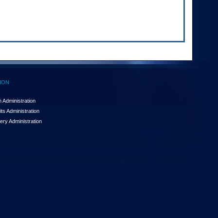
ION
 Administration
ts Administration
ery Administration