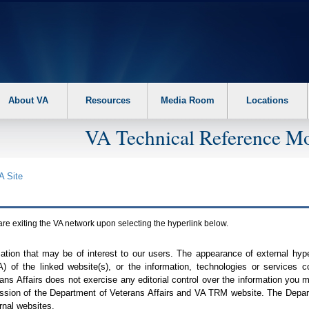
About VA
Resources
Media Room
Locations
VA Technical Reference Mo
A
Site
are exiting the
VA
network upon selecting the hyperlink below.
mation that may be of interest to our users. The appearance of external hy
A
) of the linked website(s), or the information, technologies or services 
ns Affairs does not exercise any editorial control over the information you may
ission of the Department of Veterans Affairs and
VA TRM
website. The Depart
rnal websites.