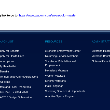
 link to go to:
https://www.wacom.com/en-us/color-master
QUICK LIST
RESOURCES
ADMINISTRAT
pply for Benefits
eBenefits Employment Center
Veterans Health
pply for Health Care
Returning Service Members
Veterans Benefi
rescriptions
Vocational Rehabilitation &
National Cemet
Employment
y Health
e
Vet
Homeless Veterans
Benefits
Women Veterans
ife Insurance Online Applications
Minority Veterans
A Forms
Plain Language
tate and Local Resources
Surviving Spouses & Dependents
trat Plan FY 2014-2020
Adaptive Sports Program
A 2013 Budget Submission