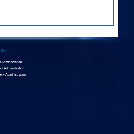
ION
 Administration
ts Administration
ery Administration