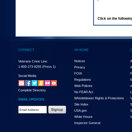
enter
to
expand
a
Click on the following
main
menu
option
(Health,
Benefits,
etc).
CONNECT
VA HOME
3.
To
enter
Notices
A
Veterans Crisis Line:
and
1-800-273-8255
(Press 1)
Privacy
A
activate
FOIA
P
the
Social Media
Regulations
M
submenu
links,
Web Policies
e
Complete Directory
hit
No FEAR Act
L
the
Whistleblower Rights & Protections
V
EMAIL UPDATES
down
Site Index
S
arrow.
Email
USA.gov
S
You
Address
will
White House
V
Required
now
Inspector General
be
able