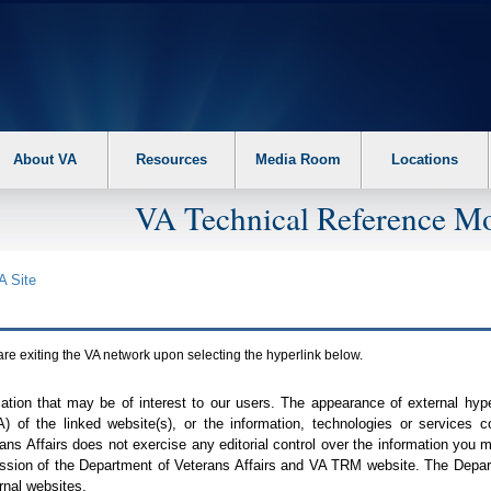
About VA
Resources
Media Room
Locations
VA Technical Reference Mo
A
Site
are exiting the
VA
network upon selecting the hyperlink below.
mation that may be of interest to our users. The appearance of external hy
A
) of the linked website(s), or the information, technologies or services 
ns Affairs does not exercise any editorial control over the information you may
ission of the Department of Veterans Affairs and
VA TRM
website. The Depart
rnal websites.