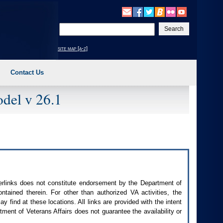
Enter
your
search
site map [a-z]
text
Contact Us
del v 26.1
perlinks does not constitute endorsement by the Department of
contained therein. For other than authorized
VA
activities, the
 find at these locations. All links are provided with the intent
ment of Veterans Affairs does not guarantee the availability or