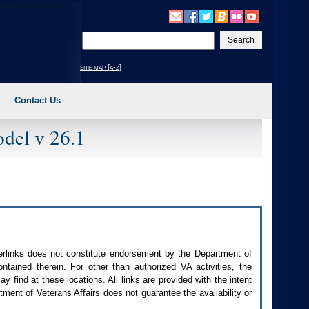
Enter
your
search
site map [a-z]
text
Contact Us
del v 26.1
perlinks does not constitute endorsement by the Department of
contained therein. For other than authorized
VA
activities, the
 find at these locations. All links are provided with the intent
ment of Veterans Affairs does not guarantee the availability or