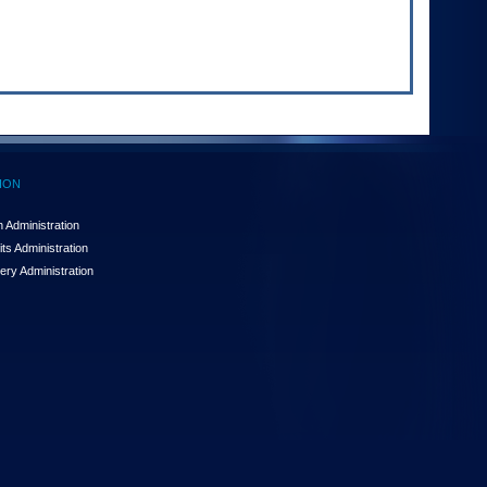
ION
 Administration
ts Administration
ery Administration