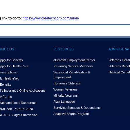
 link to go to:
https://www.coretechcorp.com/talon/
QUICK LIST
RESOURCES
ADMINISTRAT
pply for Benefits
eBenefits Employment Center
Veterans Health
pply for Health Care
Returning Service Members
Veterans Benefi
rescriptions
Vocational Rehabilitation &
National Cemet
Employment
y Health
e
Vet
Homeless Veterans
Benefits
Women Veterans
ife Insurance Online Applications
Minority Veterans
A Forms
Plain Language
tate and Local Resources
Surviving Spouses & Dependents
trat Plan FY 2014-2020
Adaptive Sports Program
A 2013 Budget Submission