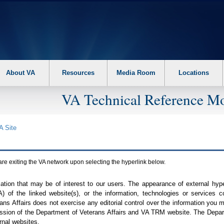
About VA
Resources
Media Room
Locations
VA Technical Reference Mo
A
Site
are exiting the
VA
network upon selecting the hyperlink below.
mation that may be of interest to our users. The appearance of external hy
A
) of the linked website(s), or the information, technologies or services 
ns Affairs does not exercise any editorial control over the information you may
ission of the Department of Veterans Affairs and
VA TRM
website. The Depart
rnal websites.