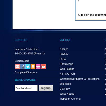
enter
to
expand
a
Click on the following
main
menu
option
(Health,
Benefits,
etc).
CONNECT
VA HOME
3.
To
enter
Notices
A
Veterans Crisis Line:
and
1-800-273-8255
(Press 1)
Privacy
A
activate
FOIA
P
the
Social Media
Regulations
M
submenu
links,
Web Policies
e
Complete Directory
hit
No FEAR Act
L
the
Whistleblower Rights & Protections
V
EMAIL UPDATES
down
Site Index
S
arrow.
Email
USA.gov
S
You
Address
will
White House
V
Required
now
Inspector General
be
able