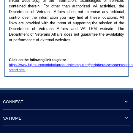
linked website(s), or the information, technologies or services
enter
to
contained therein. For other than authorized
VA
activities, the
expand
Department of Veterans Affairs does not exercise any editorial
a
control over the information you may find at these locations. All
main
links are provided with the intent of supporting the mission of the
menu
Department of Veterans Affairs and
VA TRM
website. The
option
Department of Veterans Affairs does not guarantee the availability
(Health,
or performance of external websites.
Benefits,
etc).
3.
To
Click on the following link to go to:
enter
https://www.fujitsu.com/global/products/computing/peripheral/scanners/scans
and
smart.html
activate
the
submenu
links,
hit
the
down
CONNECT
arrow.
You
will
VA HOME
now
be
able