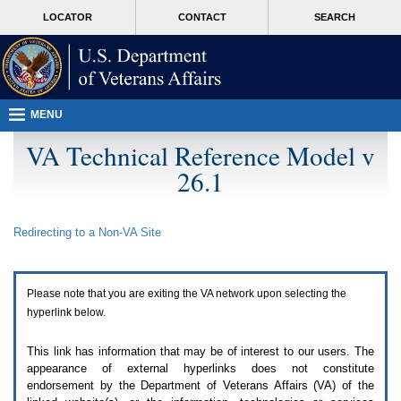
Attention
skip
MORE
LOCATOR
CONTACT
SEARCH
A
to
VA
T
page
users.
content
To
access
the
menus
MENU
on
this
VA Technical Reference Model v
page
26.1
please
perform
the
following
Redirecting to a Non-
VA
Site
steps.
1.
Please
switch
Please note that you are exiting the
VA
network upon selecting the
auto
forms
hyperlink below.
mode
to
This link has information that may be of interest to our users. The
off.
appearance of external hyperlinks does not constitute
2.
endorsement by the Department of Veterans Affairs (
VA
) of the
Hit