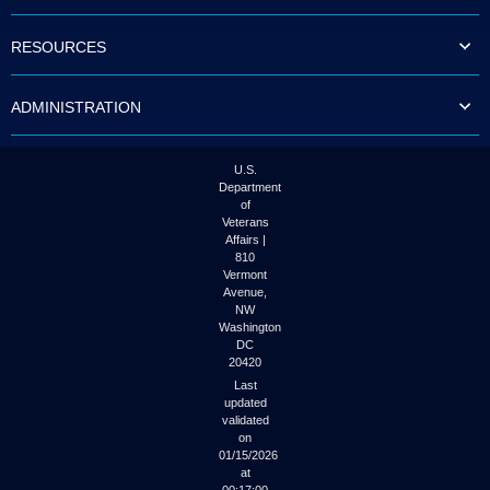
to
tab
RESOURCES
or
arrow
up
ADMINISTRATION
or
down
through
the
U.S.
submenu
Department
options
of
to
Veterans
access/activate
Affairs |
the
810
submenu
Vermont
links.
Avenue,
NW
Washington
DC
20420
Last
updated
validated
on
01/15/2026
at
00:17:00