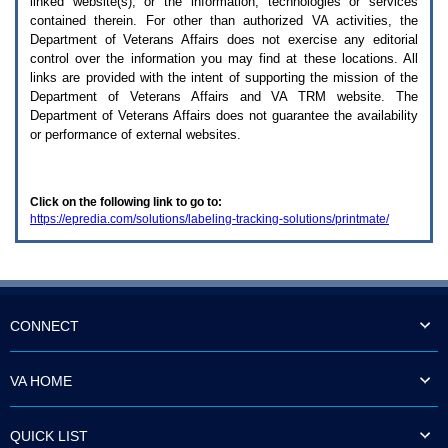
linked website(s), or the information, technologies or services
enter
to
contained therein. For other than authorized
VA
activities, the
expand
Department of Veterans Affairs does not exercise any editorial
a
control over the information you may find at these locations. All
main
links are provided with the intent of supporting the mission of the
menu
Department of Veterans Affairs and
VA TRM
website. The
option
Department of Veterans Affairs does not guarantee the availability
(Health,
or performance of external websites.
Benefits,
etc).
3.
To
Click on the following link to go to:
enter
https://epredia.com/solutions/labeling-tracking-solutions/printmate/
and
activate
the
submenu
links,
hit
the
CONNECT
down
arrow.
You
VA HOME
will
now
be
QUICK LIST
able