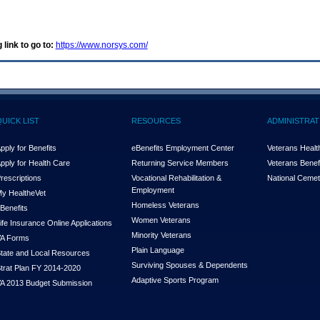
 link to go to:
https://www.norsys.com/
QUICK LIST
RESOURCES
ADMINISTRAT
pply for Benefits
eBenefits Employment Center
Veterans Health
pply for Health Care
Returning Service Members
Veterans Benefi
rescriptions
Vocational Rehabilitation &
National Cemet
Employment
y Health
e
Vet
Homeless Veterans
Benefits
Women Veterans
ife Insurance Online Applications
Minority Veterans
A Forms
Plain Language
tate and Local Resources
Surviving Spouses & Dependents
trat Plan FY 2014-2020
Adaptive Sports Program
A 2013 Budget Submission