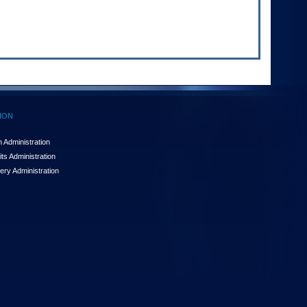
ION
 Administration
ts Administration
ery Administration