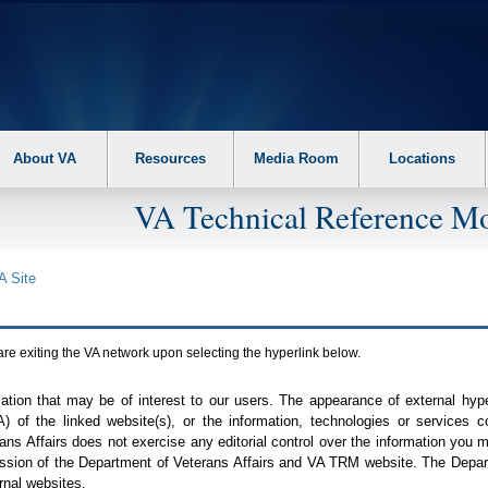
About VA
Resources
Media Room
Locations
VA Technical Reference Mo
A
Site
are exiting the
VA
network upon selecting the hyperlink below.
mation that may be of interest to our users. The appearance of external hy
A
) of the linked website(s), or the information, technologies or services 
ns Affairs does not exercise any editorial control over the information you may
ission of the Department of Veterans Affairs and
VA TRM
website. The Depart
rnal websites.