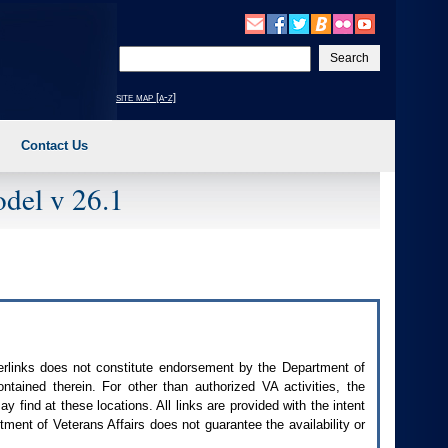
Enter
your
search
site map [a-z]
text
Contact Us
del v 26.1
perlinks does not constitute endorsement by the Department of
contained therein. For other than authorized
VA
activities, the
 find at these locations. All links are provided with the intent
ment of Veterans Affairs does not guarantee the availability or