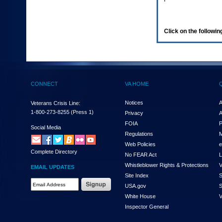
enter
to
expand
a
Click on the following
main
menu
option
(Health,
Benefits,
etc).
CONNECT
VA HOME
3.
To
enter
Notices
A
Veterans Crisis Line:
and
1-800-273-8255
(Press 1)
Privacy
A
activate
FOIA
P
the
Social Media
Regulations
M
submenu
links,
Web Policies
e
Complete Directory
hit
No FEAR Act
L
the
Whistleblower Rights & Protections
V
EMAIL UPDATES
down
Site Index
S
arrow.
Email
USA.gov
S
You
Address
will
White House
V
Required
now
Inspector General
be
able