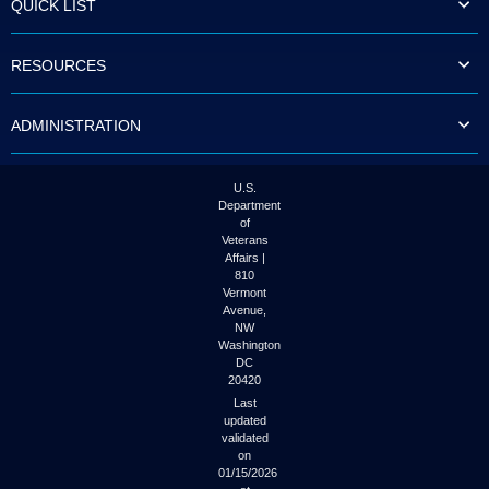
QUICK LIST
to
tab
or
RESOURCES
arrow
up
or
ADMINISTRATION
down
through
the
submenu
U.S.
options
Department
to
of
access/activate
Veterans
the
Affairs |
submenu
810
links.
Vermont
Avenue,
NW
Washington
DC
20420
Last
updated
validated
on
01/15/2026