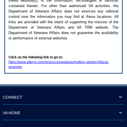
linked website(s), or the information, technologies or services
enter
to
contained therein. For other than authorized
VA
activities, the
expand
Department of Veterans Affairs does not exercise any editorial
a
control over the information you may find at these locations. All
main
links are provided with the intent of supporting the mission of the
menu
Department of Veterans Affairs and
VA TRM
website. The
option
Department of Veterans Affairs does not guarantee the availability
(Health,
or performance of external websites.
Benefits,
etc).
3.
To
Click on the following link to go to:
enter
https://www.alteryx.com/resources/webinar/getting-started-trifacta-
and
wrangler
activate
the
submenu
links,
hit
the
down
CONNECT
arrow.
You
will
VA HOME
now
be
able