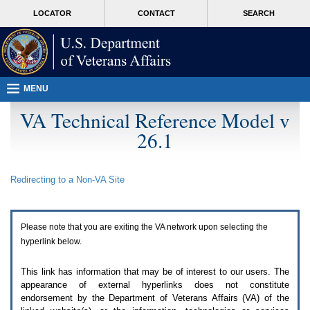
Attention
skip
MORE
LOCATOR
CONTACT
SEARCH
A
to
VA
T
page
users.
content
To
access
the
menus
MENU
on
this
VA Technical Reference Model v
page
26.1
please
perform
the
following
Redirecting to a Non-
VA
Site
steps.
1.
Please
switch
Please note that you are exiting the
VA
network upon selecting the
auto
forms
hyperlink below.
mode
to
This link has information that may be of interest to our users. The
off.
appearance of external hyperlinks does not constitute
2.
endorsement by the Department of Veterans Affairs (
VA
) of the
Hit