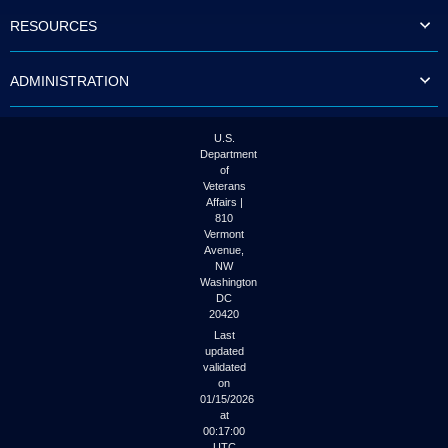
to
RESOURCES
tab
or
arrow
ADMINISTRATION
up
or
down
through
U.S.
the
Department
submenu
of
options
Veterans
to
Affairs |
access/activate
810
the
Vermont
submenu
Avenue,
NW
links.
Washington
DC
20420
Last
updated
validated
on
01/15/2026
at
00:17:00
UTC