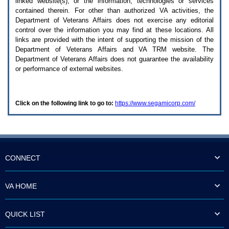
linked website(s), or the information, technologies or services
enter
to
contained therein. For other than authorized
VA
activities, the
expand
Department of Veterans Affairs does not exercise any editorial
a
control over the information you may find at these locations. All
main
links are provided with the intent of supporting the mission of the
menu
Department of Veterans Affairs and
VA TRM
website. The
option
Department of Veterans Affairs does not guarantee the availability
(Health,
or performance of external websites.
Benefits,
etc).
3.
To
Click on the following link to go to:
https://www.segamicorp.com/
enter
and
activate
the
submenu
links,
hit
CONNECT
the
down
arrow.
VA HOME
You
will
now
QUICK LIST
be
able