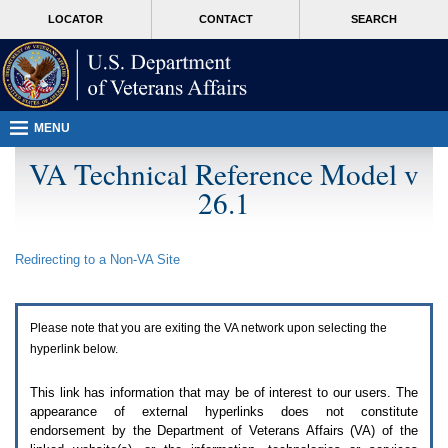
Attention
skip
MORE
LOCATOR
CONTACT
SEARCH
A
to
VA
T
page
users.
content
To
access
the
menus
MENU
on
this
VA Technical Reference Model v
page
26.1
please
perform
the
following
Redirecting to a Non-
VA
Site
steps.
1.
Please
switch
Please note that you are exiting the
VA
network upon selecting the
auto
forms
hyperlink below.
mode
to
This link has information that may be of interest to our users. The
off.
appearance of external hyperlinks does not constitute
2.
endorsement by the Department of Veterans Affairs (
VA
) of the
Hit