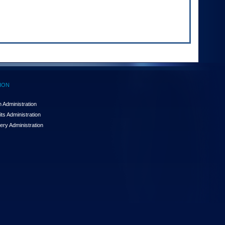
ION
 Administration
ts Administration
ery Administration