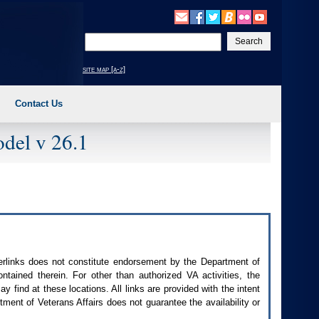
Enter
your
search
site map [a-z]
text
Contact Us
del v 26.1
perlinks does not constitute endorsement by the Department of
contained therein. For other than authorized
VA
activities, the
 find at these locations. All links are provided with the intent
ment of Veterans Affairs does not guarantee the availability or