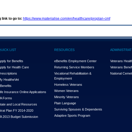
 link to go to:
https://www.materialise.com/en/healthcare/proplan-cmf
QUICK LIST
RESOURCES
ADMINISTRAT
pply for Benefits
eBenefits Employment Center
Veterans Health
pply for Health Care
Returning Service Members
Veterans Benefi
rescriptions
Vocational Rehabilitation &
National Cemet
Employment
y Health
e
Vet
Homeless Veterans
Benefits
Women Veterans
ife Insurance Online Applications
Minority Veterans
A Forms
Plain Language
tate and Local Resources
Surviving Spouses & Dependents
trat Plan FY 2014-2020
Adaptive Sports Program
A 2013 Budget Submission