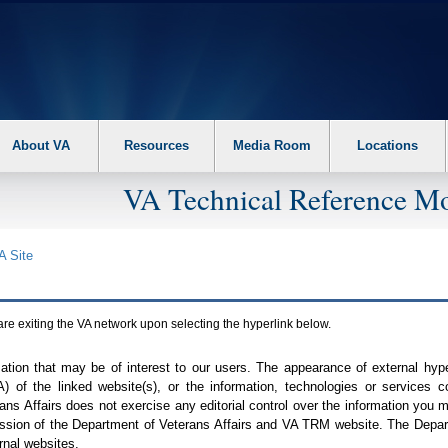
About VA
Resources
Media Room
Locations
VA Technical Reference Mo
A
Site
are exiting the
VA
network upon selecting the hyperlink below.
mation that may be of interest to our users. The appearance of external hy
A
) of the linked website(s), or the information, technologies or services 
ns Affairs does not exercise any editorial control over the information you may
ission of the Department of Veterans Affairs and
VA TRM
website. The Depart
rnal websites.