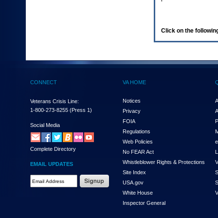
enter
to
expand
a
Click on the following
main
menu
option
(Health,
Benefits,
etc).
CONNECT
VA HOME
3.
To
enter
Notices
A
Veterans Crisis Line:
and
1-800-273-8255
(Press 1)
Privacy
A
activate
FOIA
P
the
Social Media
Regulations
M
submenu
links,
Web Policies
e
Complete Directory
hit
No FEAR Act
L
the
Whistleblower Rights & Protections
V
EMAIL UPDATES
down
Site Index
S
arrow.
Email
USA.gov
S
You
Address
will
White House
V
Required
now
Inspector General
be
able