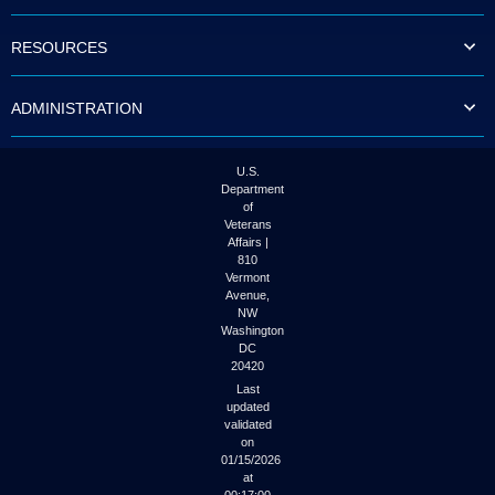
to
tab
RESOURCES
or
arrow
up
ADMINISTRATION
or
down
through
the
U.S.
submenu
Department
options
of
to
Veterans
access/activate
Affairs |
the
810
submenu
Vermont
links.
Avenue,
NW
Washington
DC
20420
Last
updated
validated
on
01/15/2026
at
00:17:00