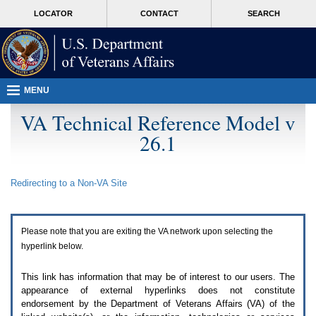
Attention
skip
MORE
LOCATOR
CONTACT
SEARCH
A
to
VA
T
page
users.
content
To
access
the
menus
MENU
on
this
VA Technical Reference Model v
page
26.1
please
perform
the
following
Redirecting to a Non-
VA
Site
steps.
1.
Please
switch
Please note that you are exiting the
VA
network upon selecting the
auto
forms
hyperlink below.
mode
to
This link has information that may be of interest to our users. The
off.
appearance of external hyperlinks does not constitute
2.
endorsement by the Department of Veterans Affairs (
VA
) of the
Hit