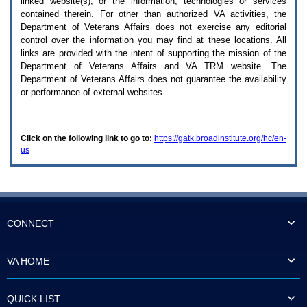
linked website(s), or the information, technologies or services
enter
to
contained therein. For other than authorized
VA
activities, the
expand
Department of Veterans Affairs does not exercise any editorial
a
control over the information you may find at these locations. All
main
links are provided with the intent of supporting the mission of the
menu
Department of Veterans Affairs and
VA TRM
website. The
option
Department of Veterans Affairs does not guarantee the availability
(Health,
or performance of external websites.
Benefits,
etc).
3.
To
Click on the following link to go to:
https://gatk.broadinstitute.org/hc/en-
enter
us
and
activate
the
submenu
links,
hit
the
CONNECT
down
arrow.
You
VA HOME
will
now
be
QUICK LIST
able