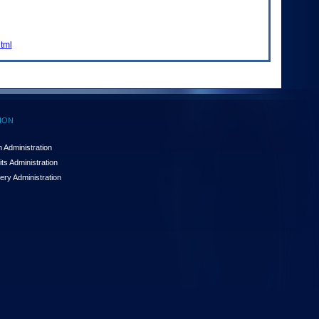
html
ION
 Administration
ts Administration
ery Administration