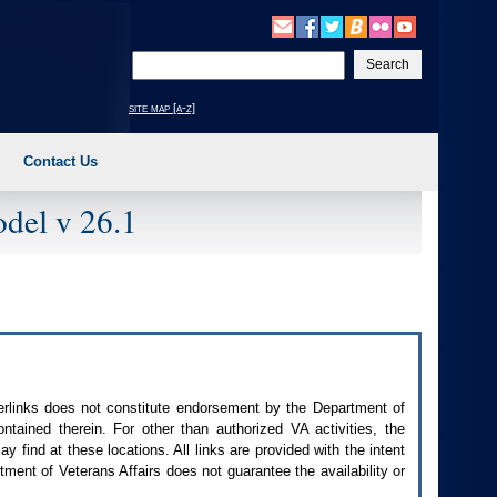
Enter
your
search
site map [a-z]
text
Contact Us
del v 26.1
perlinks does not constitute endorsement by the Department of
contained therein. For other than authorized
VA
activities, the
 find at these locations. All links are provided with the intent
ment of Veterans Affairs does not guarantee the availability or