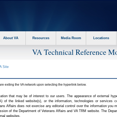
About VA
Resources
Media Room
Locations
VA Technical Reference Mo
A
Site
are exiting the
VA
network upon selecting the hyperlink below.
mation that may be of interest to our users. The appearance of external hy
A
) of the linked website(s), or the information, technologies or services 
ns Affairs does not exercise any editorial control over the information you may
ission of the Department of Veterans Affairs and
VA TRM
website. The Depart
rnal websites.