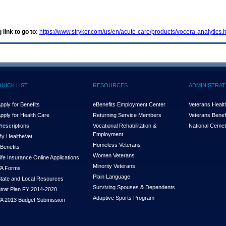
 link to go to:
https://www.stryker.com/us/en/acute-care/products/vocera-analytics.
QUICK LIST
RESOURCES
ADMINISTRAT
pply for Benefits
eBenefits Employment Center
Veterans Health
pply for Health Care
Returning Service Members
Veterans Benefi
rescriptions
Vocational Rehabilitation &
National Cemet
Employment
y Health
e
Vet
Homeless Veterans
Benefits
Women Veterans
ife Insurance Online Applications
Minority Veterans
A Forms
Plain Language
tate and Local Resources
Surviving Spouses & Dependents
trat Plan FY 2014-2020
Adaptive Sports Program
A 2013 Budget Submission