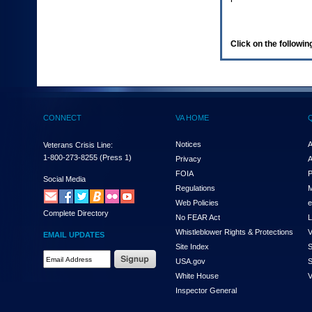
enter
to
expand
a
Click on the following
main
menu
option
(Health,
Benefits,
etc).
CONNECT
VA HOME
3.
To
enter
Notices
A
Veterans Crisis Line:
and
1-800-273-8255
(Press 1)
Privacy
A
activate
FOIA
P
the
Social Media
Regulations
M
submenu
links,
Web Policies
e
Complete Directory
hit
No FEAR Act
L
the
Whistleblower Rights & Protections
V
EMAIL UPDATES
down
Site Index
S
arrow.
Email
USA.gov
S
You
Address
will
White House
V
Required
now
Inspector General
be
able