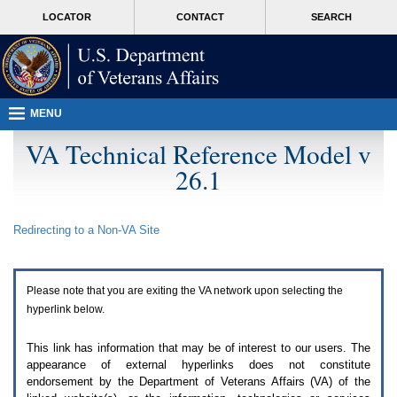
Attention
skip
MORE
LOCATOR
CONTACT
SEARCH
A
to
VA
T
page
users.
content
To
access
the
menus
MENU
on
this
VA Technical Reference Model v
page
26.1
please
perform
the
following
Redirecting to a Non-
VA
Site
steps.
1.
Please
switch
Please note that you are exiting the
VA
network upon selecting the
auto
forms
hyperlink below.
mode
to
This link has information that may be of interest to our users. The
off.
appearance of external hyperlinks does not constitute
2.
endorsement by the Department of Veterans Affairs (
VA
) of the
Hit