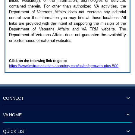
linked website(s), or the information, technologies or services
enter
to
contained therein. For other than authorized
VA
activities, the
expand
Department of Veterans Affairs does not exercise any editorial
a
control over the information you may find at these locations. All
main
links are provided with the intent of supporting the mission of the
menu
Department of Veterans Affairs and
VA TRM
website. The
option
Department of Veterans Affairs does not guarantee the availability
(Health,
or performance of external websites.
Benefits,
etc).
3.
To
Click on the following link to go to:
enter
https://www.instrumentationlaboratory.com/us/en/gemweb-plus-500
and
activate
the
submenu
links,
hit
the
CONNECT
down
arrow.
You
VA HOME
will
now
be
QUICK LIST
able