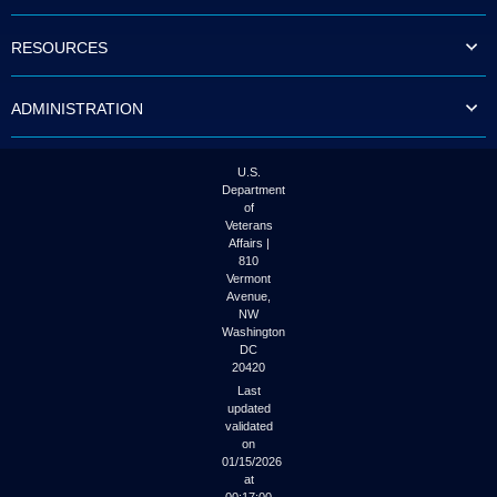
to
tab
RESOURCES
or
arrow
up
ADMINISTRATION
or
down
through
the
U.S.
submenu
Department
options
of
to
Veterans
access/activate
Affairs |
the
810
submenu
Vermont
links.
Avenue,
NW
Washington
DC
20420
Last
updated
validated
on
01/15/2026
at
00:17:00