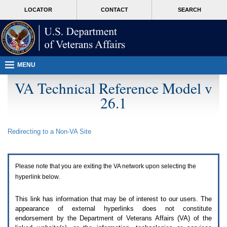
Attention
skip
MORE
LOCATOR
CONTACT
SEARCH
A
to
VA
T
page
users.
content
To
access
the
menus
MENU
on
this
VA Technical Reference Model v
page
26.1
please
perform
the
following
Redirecting to a Non-
VA
Site
steps.
1.
Please
switch
Please note that you are exiting the
VA
network upon selecting the
auto
forms
hyperlink below.
mode
to
This link has information that may be of interest to our users. The
off.
appearance of external hyperlinks does not constitute
2.
endorsement by the Department of Veterans Affairs (
VA
) of the
Hit