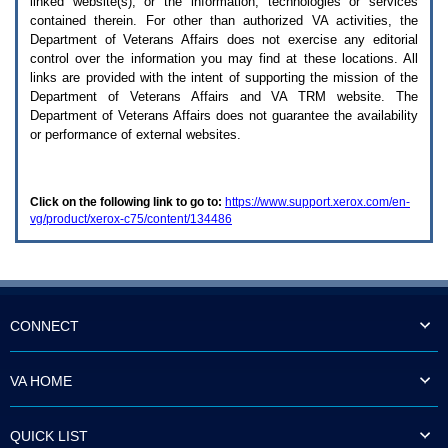
linked website(s), or the information, technologies or services
enter
to
contained therein. For other than authorized
VA
activities, the
expand
Department of Veterans Affairs does not exercise any editorial
a
control over the information you may find at these locations. All
main
links are provided with the intent of supporting the mission of the
menu
Department of Veterans Affairs and
VA TRM
website. The
option
Department of Veterans Affairs does not guarantee the availability
(Health,
or performance of external websites.
Benefits,
etc).
3.
To
Click on the following link to go to:
https://www.support.xerox.com/en-
enter
vg/product/xerox-c75/content/134486
and
activate
the
submenu
links,
hit
the
CONNECT
down
arrow.
You
VA HOME
will
now
be
QUICK LIST
able