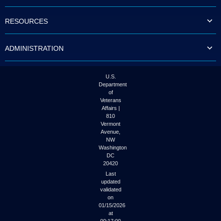
to
tab
RESOURCES
or
arrow
up
ADMINISTRATION
or
down
through
the
U.S.
submenu
Department
options
of
to
Veterans
access/activate
Affairs |
the
810
submenu
Vermont
links.
Avenue,
NW
Washington
DC
20420
Last
updated
validated
on
01/15/2026
at
00:17:00