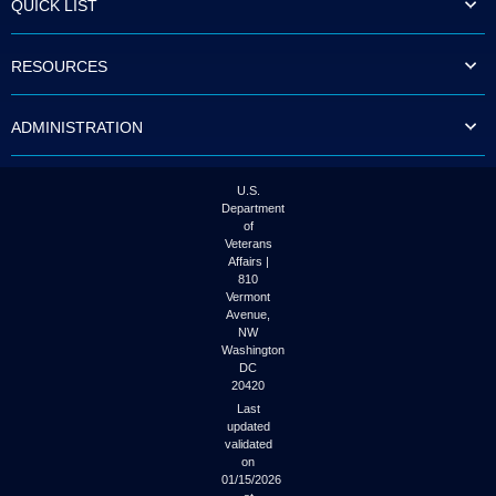
QUICK LIST
to
tab
or
RESOURCES
arrow
up
or
ADMINISTRATION
down
through
the
submenu
U.S.
options
Department
to
of
access/activate
Veterans
the
Affairs |
submenu
810
links.
Vermont
Avenue,
NW
Washington
DC
20420
Last
updated
validated
on
01/15/2026