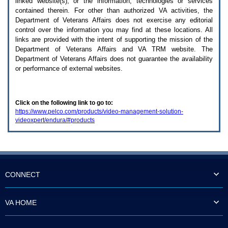
linked website(s), or the information, technologies or services
enter
to
contained therein. For other than authorized
VA
activities, the
expand
Department of Veterans Affairs does not exercise any editorial
a
control over the information you may find at these locations. All
main
links are provided with the intent of supporting the mission of the
menu
Department of Veterans Affairs and
VA TRM
website. The
option
Department of Veterans Affairs does not guarantee the availability
(Health,
or performance of external websites.
Benefits,
etc).
3.
To
Click on the following link to go to:
enter
https://www.pelco.com/products/video-management-solution-
and
videoxpert/endura/#products
activate
the
submenu
links,
hit
the
down
CONNECT
arrow.
You
will
VA HOME
now
be
able