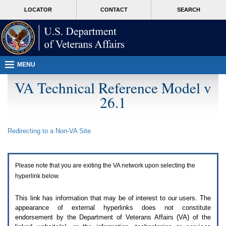
Attention
skip
MORE
LOCATOR
CONTACT
SEARCH
A
to
VA
T
page
users.
content
To
access
the
menus
MENU
on
this
VA Technical Reference Model v
page
26.1
please
perform
the
following
Redirecting to a Non-
VA
Site
steps.
1.
Please
switch
Please note that you are exiting the
VA
network upon selecting the
auto
forms
hyperlink below.
mode
to
This link has information that may be of interest to our users. The
off.
appearance of external hyperlinks does not constitute
2.
endorsement by the Department of Veterans Affairs (
VA
) of the
Hit