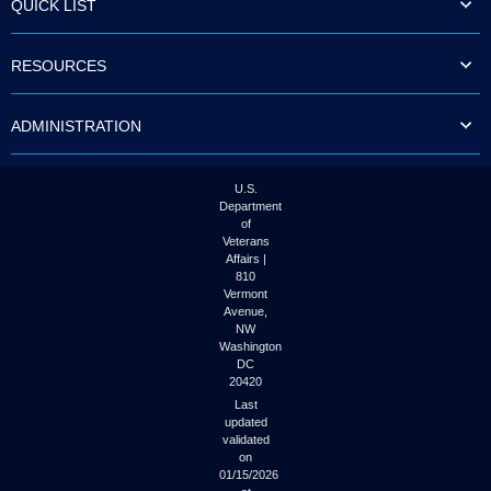
QUICK LIST
to
tab
or
RESOURCES
arrow
up
or
ADMINISTRATION
down
through
the
submenu
U.S.
options
Department
to
of
access/activate
Veterans
the
Affairs |
submenu
810
links.
Vermont
Avenue,
NW
Washington
DC
20420
Last
updated
validated
on
01/15/2026