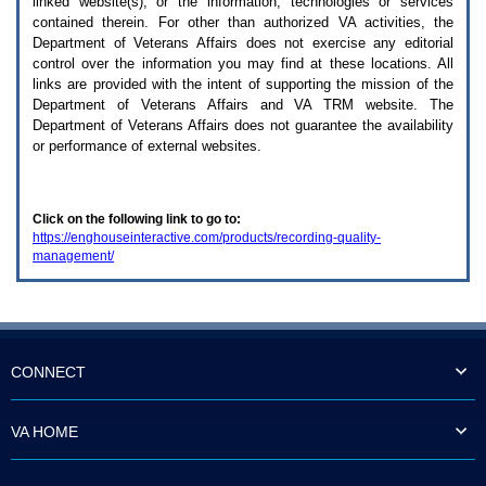
linked website(s), or the information, technologies or services
enter
to
contained therein. For other than authorized
VA
activities, the
expand
Department of Veterans Affairs does not exercise any editorial
a
control over the information you may find at these locations. All
main
links are provided with the intent of supporting the mission of the
menu
Department of Veterans Affairs and
VA TRM
website. The
option
Department of Veterans Affairs does not guarantee the availability
(Health,
or performance of external websites.
Benefits,
etc).
3.
To
Click on the following link to go to:
enter
https://enghouseinteractive.com/products/recording-quality-
and
management/
activate
the
submenu
links,
hit
the
down
CONNECT
arrow.
You
will
VA HOME
now
be
able