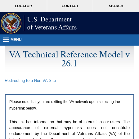
Attention
skip
MORE
LOCATOR
CONTACT
SEARCH
A
to
VA
T
page
users.
content
To
access
the
menus
MENU
on
this
VA Technical Reference Model v
page
26.1
please
perform
the
following
Redirecting to a Non-
VA
Site
steps.
1.
Please
switch
Please note that you are exiting the
VA
network upon selecting the
auto
forms
hyperlink below.
mode
to
This link has information that may be of interest to our users. The
off.
appearance of external hyperlinks does not constitute
2.
endorsement by the Department of Veterans Affairs (
VA
) of the
Hit