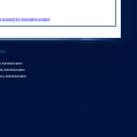
or-support-by-operating-system
ION
 Administration
ts Administration
ery Administration