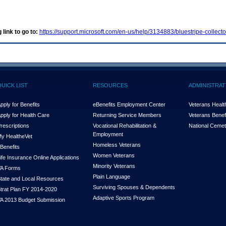
 link to go to:
https://support.microsoft.com/en-us/help/3134883/bluestripe-collect
QUICK LIST
RESOURCES
ADMINISTRAT
pply for Benefits
eBenefits Employment Center
Veterans Health
pply for Health Care
Returning Service Members
Veterans Benefi
rescriptions
Vocational Rehabilitation &
National Cemet
Employment
y Health
e
Vet
Homeless Veterans
Benefits
Women Veterans
ife Insurance Online Applications
Minority Veterans
A Forms
Plain Language
tate and Local Resources
Surviving Spouses & Dependents
trat Plan FY 2014-2020
Adaptive Sports Program
A 2013 Budget Submission