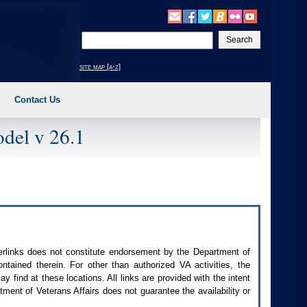
Enter
your
search
site map [a-z]
text
Contact Us
del v 26.1
perlinks does not constitute endorsement by the Department of
contained therein. For other than authorized
VA
activities, the
 find at these locations. All links are provided with the intent
ment of Veterans Affairs does not guarantee the availability or