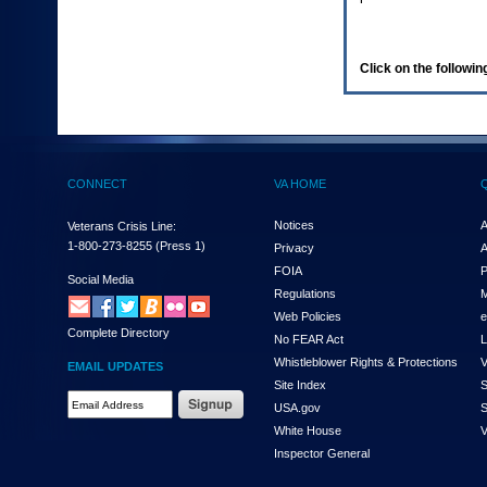
enter
to
expand
a
Click on the following
main
menu
option
(Health,
Benefits,
etc).
CONNECT
VA HOME
3.
To
enter
Notices
A
Veterans Crisis Line:
and
1-800-273-8255
(Press 1)
Privacy
A
activate
FOIA
P
the
Social Media
Regulations
M
submenu
links,
Web Policies
e
Complete Directory
hit
No FEAR Act
L
the
Whistleblower Rights & Protections
V
EMAIL UPDATES
down
Site Index
S
arrow.
Email
USA.gov
S
You
Address
will
White House
V
Required
now
Inspector General
be
able