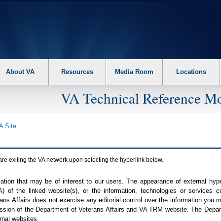
About VA
Resources
Media Room
Locations
VA Technical Reference Mo
A
Site
are exiting the
VA
network upon selecting the hyperlink below.
mation that may be of interest to our users. The appearance of external hy
A
) of the linked website(s), or the information, technologies or services 
ns Affairs does not exercise any editorial control over the information you may
ission of the Department of Veterans Affairs and
VA TRM
website. The Depart
rnal websites.