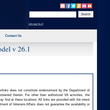
Enter
your
search
site map [a-z]
text
Contact Us
del v 26.1
perlinks does not constitute endorsement by the Department of
contained therein. For other than authorized
VA
activities, the
 find at these locations. All links are provided with the intent
ment of Veterans Affairs does not guarantee the availability or