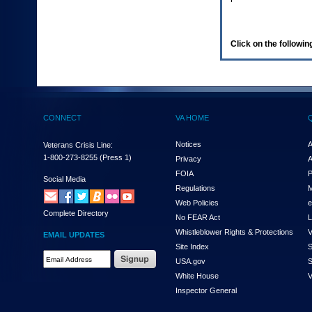
enter
to
expand
a
Click on the following
main
menu
option
(Health,
Benefits,
etc).
CONNECT
VA HOME
3.
To
enter
Notices
A
Veterans Crisis Line:
and
1-800-273-8255
(Press 1)
Privacy
A
activate
FOIA
P
the
Social Media
Regulations
M
submenu
links,
Web Policies
e
Complete Directory
hit
No FEAR Act
L
the
Whistleblower Rights & Protections
V
EMAIL UPDATES
down
Site Index
S
arrow.
Email
USA.gov
S
You
Address
will
White House
V
Required
now
Inspector General
be
able