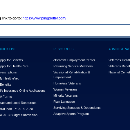
 link to go to:
https://www.pingplotter.com/
QUICK LIST
RESOURCES
ADMINISTRAT
pply for Benefits
eBenefits Employment Center
Veterans Health
pply for Health Care
Returning Service Members
Veterans Benefi
rescriptions
Vocational Rehabilitation &
National Cemet
Employment
y Health
e
Vet
Homeless Veterans
Benefits
Women Veterans
ife Insurance Online Applications
Minority Veterans
A Forms
Plain Language
tate and Local Resources
Surviving Spouses & Dependents
trat Plan FY 2014-2020
Adaptive Sports Program
A 2013 Budget Submission