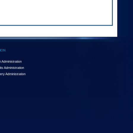
ION
 Administration
ts Administration
ery Administration