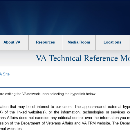
About VA
Resources
Media Room
Locations
VA Technical Reference Mo
A
Site
are exiting the
VA
network upon selecting the hyperlink below.
mation that may be of interest to our users. The appearance of external hy
A
) of the linked website(s), or the information, technologies or services 
ns Affairs does not exercise any editorial control over the information you may
ission of the Department of Veterans Affairs and
VA TRM
website. The Depart
rnal websites.