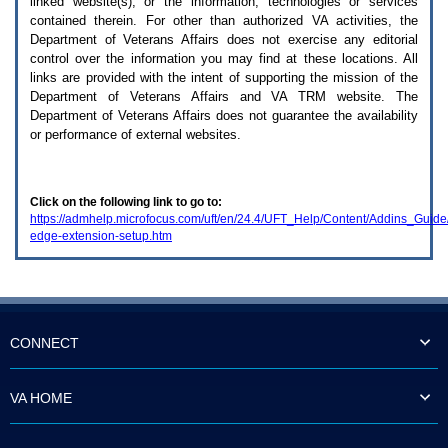
linked website(s), or the information, technologies or services
enter
to
contained therein. For other than authorized
VA
activities, the
expand
Department of Veterans Affairs does not exercise any editorial
a
control over the information you may find at these locations. All
main
links are provided with the intent of supporting the mission of the
menu
Department of Veterans Affairs and
VA TRM
website. The
option
Department of Veterans Affairs does not guarantee the availability
(Health,
or performance of external websites.
Benefits,
etc).
3.
To
Click on the following link to go to:
enter
https://admhelp.microfocus.com/uft/en/24.4/UFT_Help/Content/Addins_Guid
and
edge-extension-setup.htm
activate
the
submenu
links,
hit
the
down
CONNECT
arrow.
You
will
VA HOME
now
be
able