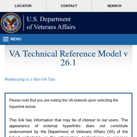
Attention
skip
MORE
LOCATOR
CONTACT
SEARCH
A
to
VA
T
page
users.
content
To
access
the
menus
MENU
on
this
VA Technical Reference Model v
page
26.1
please
perform
the
following
Redirecting to a Non-
VA
Site
steps.
1.
Please
switch
Please note that you are exiting the
VA
network upon selecting the
auto
forms
hyperlink below.
mode
to
This link has information that may be of interest to our users. The
off.
appearance of external hyperlinks does not constitute
2.
endorsement by the Department of Veterans Affairs (
VA
) of the
Hit