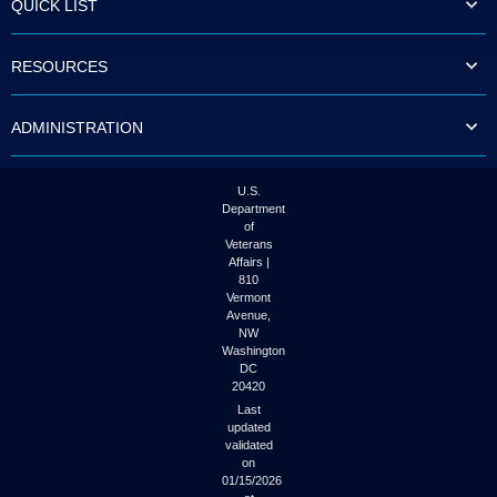
QUICK LIST
to
tab
or
RESOURCES
arrow
up
or
ADMINISTRATION
down
through
the
submenu
U.S.
options
Department
to
of
access/activate
Veterans
the
Affairs |
submenu
810
links.
Vermont
Avenue,
NW
Washington
DC
20420
Last
updated
validated
on
01/15/2026