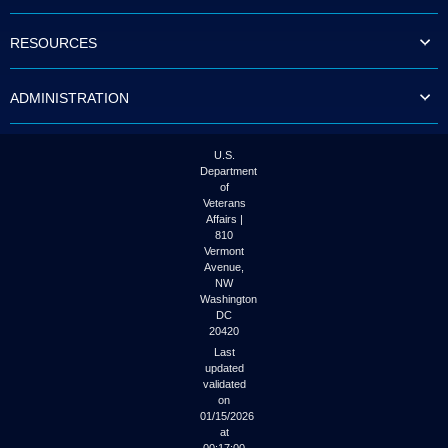
to
tab
RESOURCES
or
arrow
up
ADMINISTRATION
or
down
through
the
U.S.
submenu
Department
options
of
to
Veterans
access/activate
Affairs |
the
810
submenu
Vermont
links.
Avenue,
NW
Washington
DC
20420
Last
updated
validated
on
01/15/2026
at
00:17:00