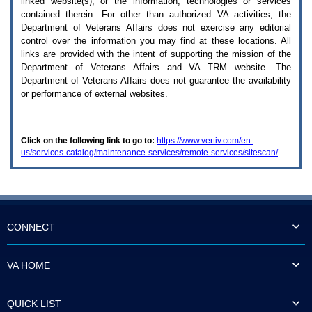
linked website(s), or the information, technologies or services
enter
to
contained therein. For other than authorized
VA
activities, the
expand
Department of Veterans Affairs does not exercise any editorial
a
control over the information you may find at these locations. All
main
links are provided with the intent of supporting the mission of the
menu
Department of Veterans Affairs and
VA TRM
website. The
option
Department of Veterans Affairs does not guarantee the availability
(Health,
or performance of external websites.
Benefits,
etc).
3.
To
Click on the following link to go to:
https://www.vertiv.com/en-
enter
us/services-catalog/maintenance-services/remote-services/sitescan/
and
activate
the
submenu
links,
hit
the
CONNECT
down
arrow.
You
VA HOME
will
now
be
QUICK LIST
able