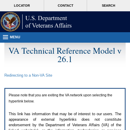
Attention
skip
MORE
LOCATOR
CONTACT
SEARCH
A
to
VA
T
page
users.
content
To
access
the
menus
MENU
on
this
VA Technical Reference Model v
page
26.1
please
perform
the
following
Redirecting to a Non-
VA
Site
steps.
1.
Please
switch
Please note that you are exiting the
VA
network upon selecting the
auto
forms
hyperlink below.
mode
to
This link has information that may be of interest to our users. The
off.
appearance of external hyperlinks does not constitute
2.
endorsement by the Department of Veterans Affairs (
VA
) of the
Hit