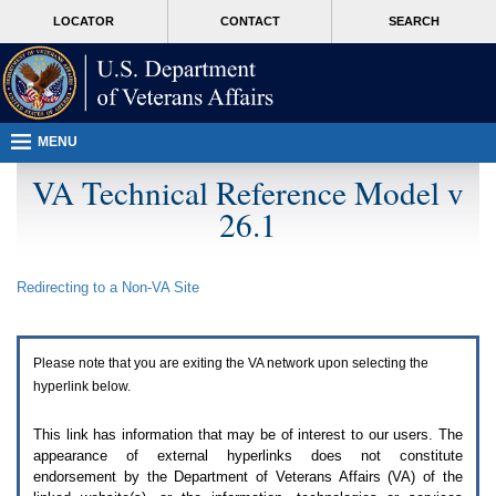
Attention
skip
MORE
LOCATOR
CONTACT
SEARCH
A
to
VA
T
page
users.
content
To
access
the
menus
MENU
on
this
VA Technical Reference Model v
page
26.1
please
perform
the
following
Redirecting to a Non-
VA
Site
steps.
1.
Please
switch
Please note that you are exiting the
VA
network upon selecting the
auto
forms
hyperlink below.
mode
to
This link has information that may be of interest to our users. The
off.
appearance of external hyperlinks does not constitute
2.
endorsement by the Department of Veterans Affairs (
VA
) of the
Hit