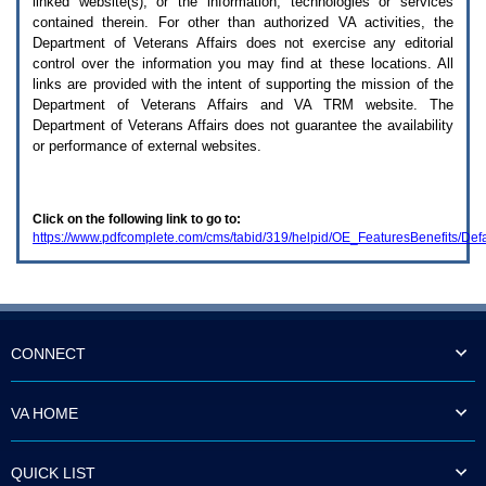
linked website(s), or the information, technologies or services
enter
to
contained therein. For other than authorized
VA
activities, the
expand
Department of Veterans Affairs does not exercise any editorial
a
control over the information you may find at these locations. All
main
links are provided with the intent of supporting the mission of the
menu
Department of Veterans Affairs and
VA TRM
website. The
option
Department of Veterans Affairs does not guarantee the availability
(Health,
or performance of external websites.
Benefits,
etc).
3.
To
Click on the following link to go to:
enter
https://www.pdfcomplete.com/cms/tabid/319/helpid/OE_FeaturesBenefits/Defa
and
activate
the
submenu
links,
hit
the
CONNECT
down
arrow.
You
VA HOME
will
now
be
QUICK LIST
able