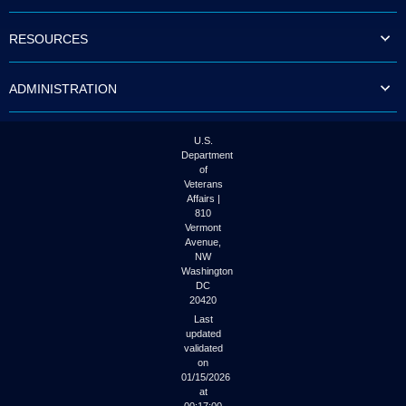
to
tab
RESOURCES
or
arrow
up
ADMINISTRATION
or
down
through
the
U.S.
submenu
Department
options
of
to
Veterans
access/activate
Affairs |
the
810
submenu
Vermont
links.
Avenue,
NW
Washington
DC
20420
Last
updated
validated
on
01/15/2026
at
00:17:00