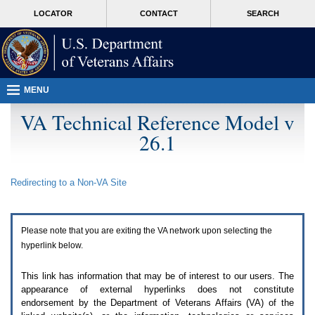
Attention
skip
MORE
LOCATOR
CONTACT
SEARCH
A
to
VA
T
page
users.
content
To
access
the
menus
MENU
on
this
VA Technical Reference Model v
page
26.1
please
perform
the
following
Redirecting to a Non-
VA
Site
steps.
1.
Please
switch
Please note that you are exiting the
VA
network upon selecting the
auto
forms
hyperlink below.
mode
to
This link has information that may be of interest to our users. The
off.
appearance of external hyperlinks does not constitute
2.
endorsement by the Department of Veterans Affairs (
VA
) of the
Hit