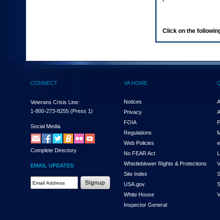
enter
to
expand
a
Click on the following
main
menu
option
(Health,
Benefits,
etc).
CONNECT
VA HOME
3.
To
enter
Notices
A
Veterans Crisis Line:
and
1-800-273-8255
(Press 1)
Privacy
A
activate
FOIA
P
the
Social Media
Regulations
M
submenu
links,
Web Policies
e
Complete Directory
hit
No FEAR Act
L
the
Whistleblower Rights & Protections
V
EMAIL UPDATES
down
Site Index
S
arrow.
Email
USA.gov
S
You
Address
will
White House
V
Required
now
Inspector General
be
able