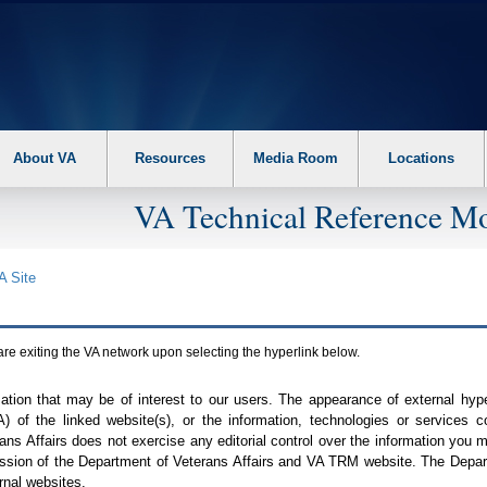
About VA
Resources
Media Room
Locations
VA Technical Reference Mo
A
Site
are exiting the
VA
network upon selecting the hyperlink below.
mation that may be of interest to our users. The appearance of external hy
A
) of the linked website(s), or the information, technologies or services 
ns Affairs does not exercise any editorial control over the information you may
ission of the Department of Veterans Affairs and
VA TRM
website. The Depart
rnal websites.