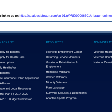
 link to go to:
https://catalogs.bbraun.com/en-01/p/PRID00006601/b-braun-onlines
QUICK LIST
RESOURCES
ADMINISTRAT
pply for Benefits
eBenefits Employment Center
Veterans Health
pply for Health Care
Returning Service Members
Veterans Benefi
rescriptions
Vocational Rehabilitation &
National Cemet
Employment
y Health
e
Vet
Homeless Veterans
Benefits
Women Veterans
ife Insurance Online Applications
Minority Veterans
A Forms
Plain Language
tate and Local Resources
Surviving Spouses & Dependents
trat Plan FY 2014-2020
Adaptive Sports Program
A 2013 Budget Submission