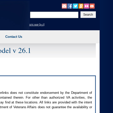
Enter
your
search
site map [a-z]
text
Contact Us
del v 26.1
perlinks does not constitute endorsement by the Department of
contained therein. For other than authorized
VA
activities, the
 find at these locations. All links are provided with the intent
ment of Veterans Affairs does not guarantee the availability or