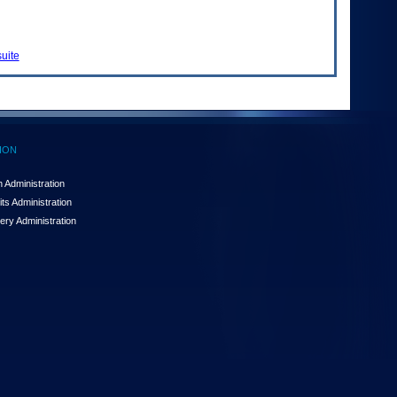
uite
ION
 Administration
ts Administration
ery Administration