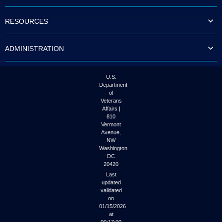
to
tab
RESOURCES
or
arrow
up
ADMINISTRATION
or
down
through
the
U.S.
submenu
Department
options
of
to
Veterans
access/activate
Affairs |
the
810
submenu
Vermont
links.
Avenue,
NW
Washington
DC
20420
Last
updated
validated
on
01/15/2026
at
00:17:00