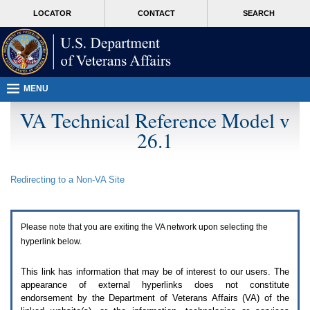
Attention
skip
MORE
LOCATOR
CONTACT
SEARCH
A
to
VA
T
page
users.
content
To
access
the
menus
MENU
on
this
VA Technical Reference Model v
page
26.1
please
perform
the
following
Redirecting to a Non-
VA
Site
steps.
1.
Please
switch
Please note that you are exiting the
VA
network upon selecting the
auto
forms
hyperlink below.
mode
to
This link has information that may be of interest to our users. The
off.
appearance of external hyperlinks does not constitute
2.
endorsement by the Department of Veterans Affairs (
VA
) of the
Hit