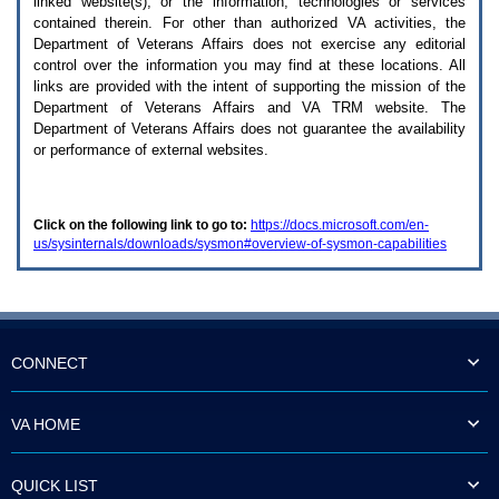
linked website(s), or the information, technologies or services
enter
to
contained therein. For other than authorized
VA
activities, the
expand
Department of Veterans Affairs does not exercise any editorial
a
control over the information you may find at these locations. All
main
links are provided with the intent of supporting the mission of the
menu
Department of Veterans Affairs and
VA TRM
website. The
option
Department of Veterans Affairs does not guarantee the availability
(Health,
or performance of external websites.
Benefits,
etc).
3.
To
Click on the following link to go to:
https://docs.microsoft.com/en-
enter
us/sysinternals/downloads/sysmon#overview-of-sysmon-capabilities
and
activate
the
submenu
links,
hit
the
CONNECT
down
arrow.
You
VA HOME
will
now
be
QUICK LIST
able