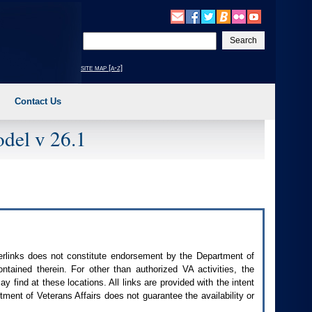
Enter
your
search
site map [a-z]
text
Contact Us
del v 26.1
perlinks does not constitute endorsement by the Department of
contained therein. For other than authorized
VA
activities, the
 find at these locations. All links are provided with the intent
ment of Veterans Affairs does not guarantee the availability or