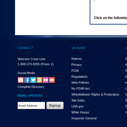
enter
to
expand
a
Click on the following
main
menu
option
(Health,
Benefits,
etc).
CONNECT
VA HOME
3.
To
enter
Notices
A
Veterans Crisis Line:
and
1-800-273-8255
(Press 1)
Privacy
A
activate
FOIA
P
the
Social Media
Regulations
M
submenu
links,
Web Policies
e
Complete Directory
hit
No FEAR Act
L
the
Whistleblower Rights & Protections
V
EMAIL UPDATES
down
Site Index
S
arrow.
Email
USA.gov
S
You
Address
will
White House
V
Required
now
Inspector General
be
able