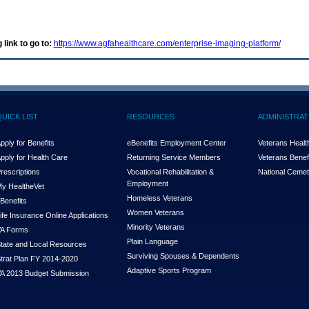
 link to go to:
https://www.agfahealthcare.com/enterprise-imaging-platform/
QUICK LIST
RESOURCES
ADMINISTRAT
pply for Benefits
eBenefits Employment Center
Veterans Health
pply for Health Care
Returning Service Members
Veterans Benefi
rescriptions
Vocational Rehabilitation &
National Cemet
Employment
y Health
e
Vet
Homeless Veterans
Benefits
Women Veterans
ife Insurance Online Applications
Minority Veterans
A Forms
Plain Language
tate and Local Resources
Surviving Spouses & Dependents
trat Plan FY 2014-2020
Adaptive Sports Program
A 2013 Budget Submission