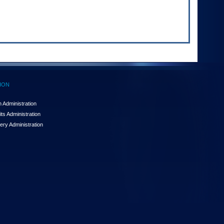
ION
 Administration
ts Administration
ery Administration