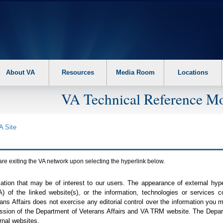
About VA
Resources
Media Room
Locations
VA Technical Reference Mo
A
Site
are exiting the
VA
network upon selecting the hyperlink below.
mation that may be of interest to our users. The appearance of external hy
A
) of the linked website(s), or the information, technologies or services 
ns Affairs does not exercise any editorial control over the information you may
ission of the Department of Veterans Affairs and
VA TRM
website. The Depart
rnal websites.