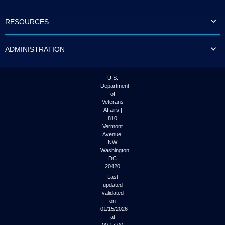
to
tab
RESOURCES
or
arrow
up
ADMINISTRATION
or
down
through
the
U.S.
submenu
Department
options
of
to
Veterans
access/activate
Affairs |
the
810
submenu
Vermont
links.
Avenue,
NW
Washington
DC
20420
Last
updated
validated
on
01/15/2026
at
00:17:00