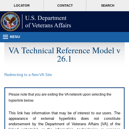
Attention
skip
MORE
LOCATOR
CONTACT
SEARCH
A
to
VA
T
page
users.
content
To
access
the
menus
MENU
on
this
VA Technical Reference Model v
page
26.1
please
perform
the
following
Redirecting to a Non-
VA
Site
steps.
1.
Please
switch
Please note that you are exiting the
VA
network upon selecting the
auto
forms
hyperlink below.
mode
to
This link has information that may be of interest to our users. The
off.
appearance of external hyperlinks does not constitute
2.
endorsement by the Department of Veterans Affairs (
VA
) of the
Hit