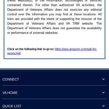
linked website(s), or the information, technologies or services
enter
to
contained therein. For other than authorized
VA
activities, the
expand
Department of Veterans Affairs does not exercise any editorial
a
control over the information you may find at these locations. All
main
links are provided with the intent of supporting the mission of the
menu
Department of Veterans Affairs and
VA TRM
website. The
option
Department of Veterans Affairs does not guarantee the availability
(Health,
or performance of external websites.
Benefits,
etc).
3.
To
Click on the following link to go to:
https://aws.amazon.com/sdk-for-
enter
javascript/
and
activate
the
submenu
links,
hit
the
CONNECT
down
arrow.
You
VA HOME
will
now
be
QUICK LIST
able