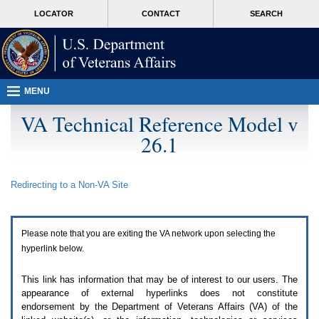
Attention
skip
MORE
LOCATOR
CONTACT
SEARCH
A
to
VA
T
page
users.
content
To
access
the
menus
MENU
on
this
VA Technical Reference Model v
page
26.1
please
perform
the
following
Redirecting to a Non-
VA
Site
steps.
1.
Please
switch
Please note that you are exiting the
VA
network upon selecting the
auto
forms
hyperlink below.
mode
to
This link has information that may be of interest to our users. The
off.
appearance of external hyperlinks does not constitute
2.
endorsement by the Department of Veterans Affairs (
VA
) of the
Hit