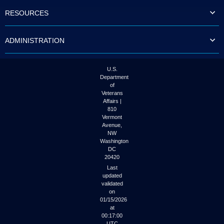
to
RESOURCES
tab
or
arrow
ADMINISTRATION
up
or
down
through
U.S.
the
Department
submenu
of
options
Veterans
to
Affairs |
access/activate
810
the
Vermont
submenu
Avenue,
NW
links.
Washington
DC
20420
Last
updated
validated
on
01/15/2026
at
00:17:00
UTC