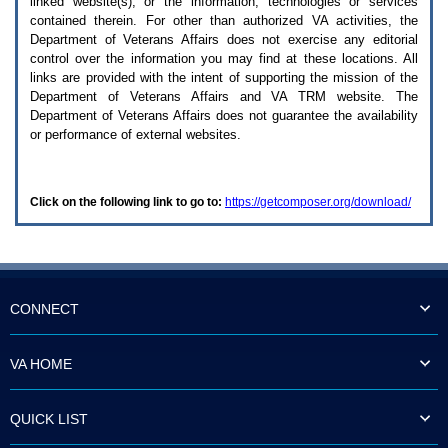
linked website(s), or the information, technologies or services
enter
to
contained therein. For other than authorized
VA
activities, the
expand
Department of Veterans Affairs does not exercise any editorial
a
control over the information you may find at these locations. All
main
links are provided with the intent of supporting the mission of the
menu
Department of Veterans Affairs and
VA TRM
website. The
option
Department of Veterans Affairs does not guarantee the availability
(Health,
or performance of external websites.
Benefits,
etc).
3.
To
Click on the following link to go to:
https://getcomposer.org/download/
enter
and
activate
the
submenu
links,
hit
CONNECT
the
down
arrow.
VA HOME
You
will
now
QUICK LIST
be
able