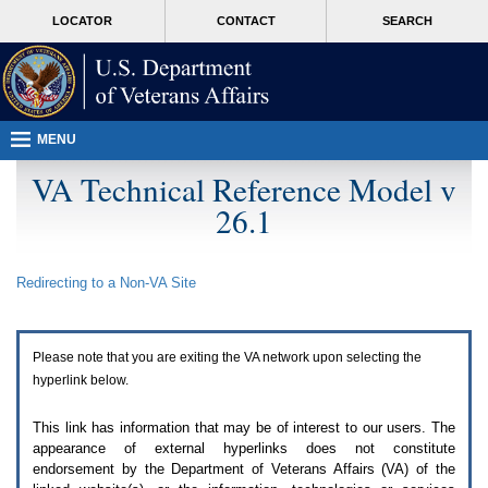
Attention
skip
MORE
LOCATOR
CONTACT
SEARCH
A
to
VA
T
page
users.
content
To
access
the
menus
MENU
on
this
VA Technical Reference Model v
page
26.1
please
perform
the
following
Redirecting to a Non-
VA
Site
steps.
1.
Please
switch
Please note that you are exiting the
VA
network upon selecting the
auto
forms
hyperlink below.
mode
to
This link has information that may be of interest to our users. The
off.
appearance of external hyperlinks does not constitute
2.
endorsement by the Department of Veterans Affairs (
VA
) of the
Hit