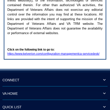
linked website(s), or the information, technologies or services
enter
to
contained therein. For other than authorized
VA
activities, the
expand
Department of Veterans Affairs does not exercise any editorial
a
control over the information you may find at these locations. All
main
links are provided with the intent of supporting the mission of the
menu
Department of Veterans Affairs and
VA TRM
website. The
option
Department of Veterans Affairs does not guarantee the availability
(Health,
or performance of external websites.
Benefits,
etc).
3.
To
Click on the following link to go to:
enter
https://www.kelverion.com/configuration-managementca-servicedesk/
and
activate
the
submenu
links,
hit
the
CONNECT
down
arrow.
You
VA HOME
will
now
be
QUICK LIST
able