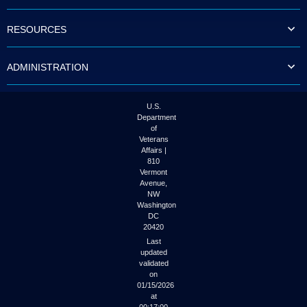
to
tab
RESOURCES
or
arrow
up
ADMINISTRATION
or
down
through
the
U.S.
submenu
Department
options
of
to
Veterans
access/activate
Affairs |
the
810
submenu
Vermont
links.
Avenue,
NW
Washington
DC
20420
Last
updated
validated
on
01/15/2026
at
00:17:00