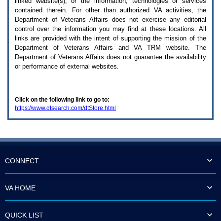
linked website(s), or the information, technologies or services
enter
to
contained therein. For other than authorized
VA
activities, the
expand
Department of Veterans Affairs does not exercise any editorial
a
control over the information you may find at these locations. All
main
links are provided with the intent of supporting the mission of the
menu
Department of Veterans Affairs and
VA TRM
website. The
option
Department of Veterans Affairs does not guarantee the availability
(Health,
or performance of external websites.
Benefits,
etc).
3.
To
Click on the following link to go to:
enter
https://www.dtsearch.com/dtStore.html
and
activate
the
submenu
links,
hit
the
CONNECT
down
arrow.
You
VA HOME
will
now
be
QUICK LIST
able