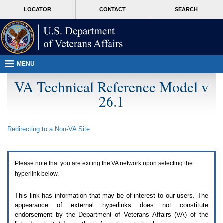
Attention
skip
MORE
LOCATOR
CONTACT
SEARCH
A
to
VA
T
page
users.
content
To
access
the
menus
MENU
on
this
VA Technical Reference Model v
page
26.1
please
perform
the
following
Redirecting to a Non-
VA
Site
steps.
1.
Please
switch
Please note that you are exiting the
VA
network upon selecting the
auto
forms
hyperlink below.
mode
to
This link has information that may be of interest to our users. The
off.
appearance of external hyperlinks does not constitute
2.
endorsement by the Department of Veterans Affairs (
VA
) of the
Hit