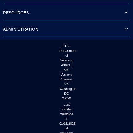
to
tab
RESOURCES
or
arrow
up
ADMINISTRATION
or
down
through
the
U.S.
submenu
Department
options
of
to
Veterans
access/activate
Affairs |
the
810
submenu
Vermont
links.
Avenue,
NW
Washington
DC
20420
Last
updated
validated
on
01/15/2026
at
00:17:00