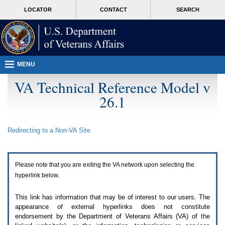
Attention
skip
MORE
LOCATOR
CONTACT
SEARCH
A
to
VA
T
page
users.
content
To
access
the
menus
MENU
on
this
VA Technical Reference Model v
page
26.1
please
perform
the
following
Redirecting to a Non-
VA
Site
steps.
1.
Please
switch
Please note that you are exiting the
VA
network upon selecting the
auto
forms
hyperlink below.
mode
to
This link has information that may be of interest to our users. The
off.
appearance of external hyperlinks does not constitute
2.
endorsement by the Department of Veterans Affairs (
VA
) of the
Hit