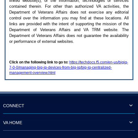
linked website(s), or the information, technologies or services
enter
to
contained therein. For other than authorized
VA
activities, the
expand
Department of Veterans Affairs does not exercise any editorial
a
control over the information you may find at these locations. All
main
links are provided with the intent of supporting the mission of the
menu
Department of Veterans Affairs and
VA TRM
website. The
option
Department of Veterans Affairs does not guarantee the availability
(Health,
or performance of external websites.
Benefits,
etc).
3.
To
Click on the following link to go to:
https://techdocs.f5.com/en-us/bigiq-
enter
7-0-0/managing-big-ip-devices-from-big-iq/big-iq-centralized-
and
management-overview.html
activate
the
submenu
links,
hit
the
down
CONNECT
arrow.
You
will
VA HOME
now
be
able