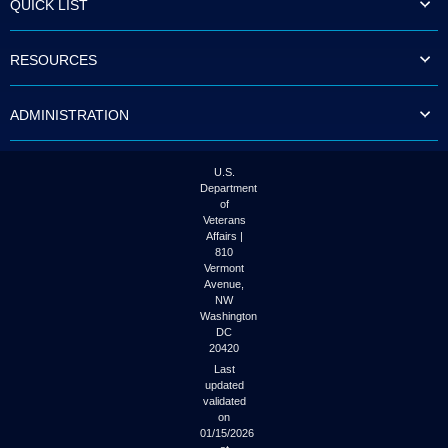
QUICK LIST
to
tab
or
RESOURCES
arrow
up
or
ADMINISTRATION
down
through
the
submenu
U.S.
options
Department
to
of
access/activate
Veterans
the
Affairs |
submenu
810
links.
Vermont
Avenue,
NW
Washington
DC
20420
Last
updated
validated
on
01/15/2026