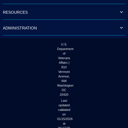
to
tab
RESOURCES
or
arrow
up
ADMINISTRATION
or
down
through
the
U.S.
submenu
Department
options
of
to
Veterans
access/activate
Affairs |
the
810
submenu
Vermont
links.
Avenue,
NW
Washington
DC
20420
Last
updated
validated
on
01/15/2026
at
00:17:00