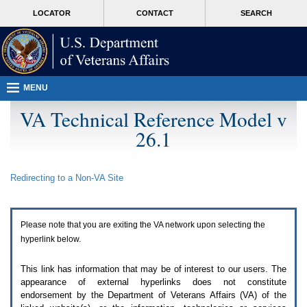
Attention
skip
MORE
LOCATOR
CONTACT
SEARCH
A
to
VA
T
page
users.
content
To
access
the
menus
MENU
on
this
VA Technical Reference Model v
page
26.1
please
perform
the
following
Redirecting to a Non-
VA
Site
steps.
1.
Please
switch
Please note that you are exiting the
VA
network upon selecting the
auto
forms
hyperlink below.
mode
to
This link has information that may be of interest to our users. The
off.
appearance of external hyperlinks does not constitute
2.
endorsement by the Department of Veterans Affairs (
VA
) of the
Hit