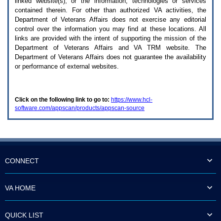
linked website(s), or the information, technologies or services
enter
to
contained therein. For other than authorized
VA
activities, the
expand
Department of Veterans Affairs does not exercise any editorial
a
control over the information you may find at these locations. All
main
links are provided with the intent of supporting the mission of the
menu
Department of Veterans Affairs and
VA TRM
website. The
option
Department of Veterans Affairs does not guarantee the availability
(Health,
or performance of external websites.
Benefits,
etc).
3.
To
Click on the following link to go to:
https://www.hcl-
enter
software.com/appscan/products/appscan-source
and
activate
the
submenu
links,
hit
the
CONNECT
down
arrow.
You
VA HOME
will
now
be
QUICK LIST
able