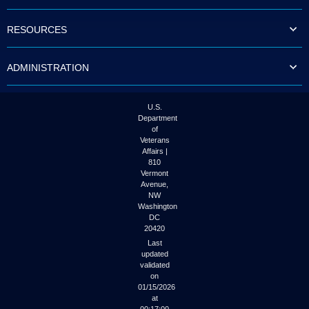
to
tab
RESOURCES
or
arrow
up
ADMINISTRATION
or
down
through
the
U.S.
submenu
Department
options
of
to
Veterans
access/activate
Affairs |
the
810
submenu
Vermont
links.
Avenue,
NW
Washington
DC
20420
Last
updated
validated
on
01/15/2026
at
00:17:00