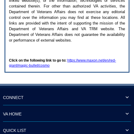
linked website(s), or the information, technologies or services
enter
to
contained therein. For other than authorized
VA
activities, the
expand
Department of Veterans Affairs does not exercise any editorial
a
control over the information you may find at these locations. All
main
links are provided with the intent of supporting the mission of the
menu
Department of Veterans Affairs and
VA TRM
website. The
option
Department of Veterans Affairs does not guarantee the availability
(Health,
or performance of external websites.
Benefits,
etc).
3.
To
Click on the following link to go to:
https://www.maxon.net/en/red-
enter
giant/magic-bullet/cosmo
and
activate
the
submenu
links,
hit
the
CONNECT
down
arrow.
You
VA HOME
will
now
be
QUICK LIST
able