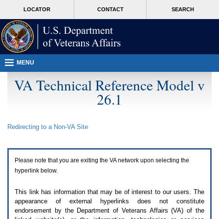
Attention
skip
MORE
LOCATOR
CONTACT
SEARCH
A
to
VA
T
page
users.
content
To
access
the
menus
MENU
on
this
VA Technical Reference Model v
page
26.1
please
perform
the
following
Redirecting to a Non-
VA
Site
steps.
1.
Please
switch
Please note that you are exiting the
VA
network upon selecting the
auto
forms
hyperlink below.
mode
to
This link has information that may be of interest to our users. The
off.
appearance of external hyperlinks does not constitute
2.
endorsement by the Department of Veterans Affairs (
VA
) of the
Hit