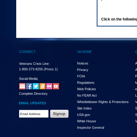
enter
to
expand
a
Click on the following
main
menu
option
(Health,
Benefits,
etc).
CONNECT
VA HOME
3.
To
enter
Notices
A
Veterans Crisis Line:
and
1-800-273-8255
(Press 1)
Privacy
A
activate
FOIA
P
the
Social Media
Regulations
M
submenu
links,
Web Policies
e
Complete Directory
hit
No FEAR Act
L
the
Whistleblower Rights & Protections
V
EMAIL UPDATES
down
Site Index
S
arrow.
Email
USA.gov
S
You
Address
will
White House
V
Required
now
Inspector General
be
able