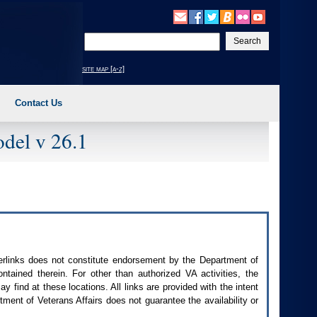
Enter
your
search
site map [a-z]
text
Contact Us
del v 26.1
perlinks does not constitute endorsement by the Department of
contained therein. For other than authorized
VA
activities, the
 find at these locations. All links are provided with the intent
ment of Veterans Affairs does not guarantee the availability or