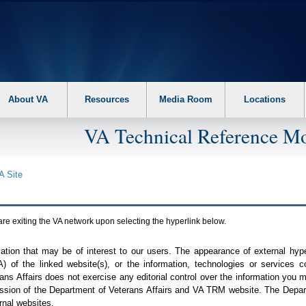
About VA
Resources
Media Room
Locations
VA Technical Reference Mo
A
Site
are exiting the
VA
network upon selecting the hyperlink below.
mation that may be of interest to our users. The appearance of external hy
A
) of the linked website(s), or the information, technologies or services 
ns Affairs does not exercise any editorial control over the information you may
ission of the Department of Veterans Affairs and
VA TRM
website. The Depart
rnal websites.