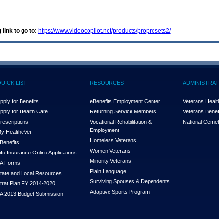
 link to go to:
https://www.videocopilot.net/products/propresets2/
QUICK LIST
RESOURCES
ADMINISTRAT
pply for Benefits
eBenefits Employment Center
Veterans Health
pply for Health Care
Returning Service Members
Veterans Benefi
rescriptions
Vocational Rehabilitation &
National Cemet
Employment
y Health
e
Vet
Homeless Veterans
Benefits
Women Veterans
ife Insurance Online Applications
Minority Veterans
A Forms
Plain Language
tate and Local Resources
Surviving Spouses & Dependents
trat Plan FY 2014-2020
Adaptive Sports Program
A 2013 Budget Submission