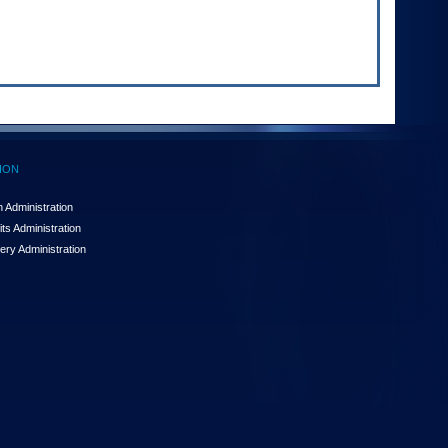
ION
 Administration
ts Administration
ery Administration