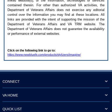
linked website(s), or the information, technologies or services
enter
to
contained therein. For other than authorized
VA
activities, the
expand
Department of Veterans Affairs does not exercise any editorial
a
control over the information you may find at these locations. All
main
links are provided with the intent of supporting the mission of the
menu
Department of Veterans Affairs and
VA TRM
website. The
option
Department of Veterans Affairs does not guarantee the availability
(Health,
or performance of external websites.
Benefits,
etc).
3.
To
Click on the following link to go to:
enter
https://www.newbluefx.com/products/stylizers/imagine/
and
activate
the
submenu
links,
hit
the
CONNECT
down
arrow.
You
VA HOME
will
now
be
QUICK LIST
able