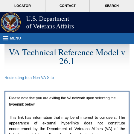
Attention
skip
MORE
LOCATOR
CONTACT
SEARCH
A
to
VA
T
page
users.
content
To
access
the
menus
MENU
on
this
VA Technical Reference Model v
page
26.1
please
perform
the
following
Redirecting to a Non-
VA
Site
steps.
1.
Please
switch
Please note that you are exiting the
VA
network upon selecting the
auto
forms
hyperlink below.
mode
to
This link has information that may be of interest to our users. The
off.
appearance of external hyperlinks does not constitute
2.
endorsement by the Department of Veterans Affairs (
VA
) of the
Hit