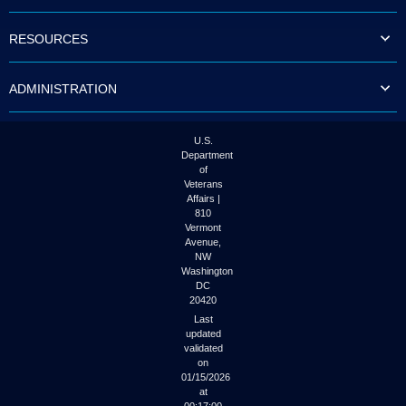
to
tab
RESOURCES
or
arrow
up
ADMINISTRATION
or
down
through
the
U.S.
submenu
Department
options
of
to
Veterans
access/activate
Affairs |
the
810
submenu
Vermont
links.
Avenue,
NW
Washington
DC
20420
Last
updated
validated
on
01/15/2026
at
00:17:00