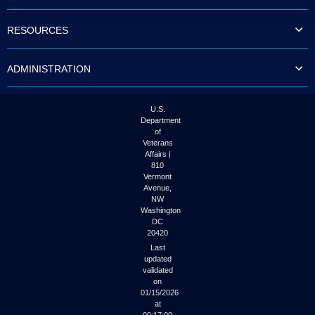
to
tab
RESOURCES
or
arrow
up
ADMINISTRATION
or
down
through
the
U.S.
submenu
Department
options
of
to
Veterans
access/activate
Affairs |
the
810
submenu
Vermont
links.
Avenue,
NW
Washington
DC
20420
Last
updated
validated
on
01/15/2026
at
00:17:00