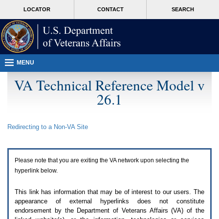
Attention
skip
MORE
LOCATOR
CONTACT
SEARCH
A
to
VA
T
page
users.
content
To
access
the
menus
MENU
on
this
VA Technical Reference Model v
page
26.1
please
perform
the
following
Redirecting to a Non-
VA
Site
steps.
1.
Please
switch
Please note that you are exiting the
VA
network upon selecting the
auto
forms
hyperlink below.
mode
to
This link has information that may be of interest to our users. The
off.
appearance of external hyperlinks does not constitute
2.
endorsement by the Department of Veterans Affairs (
VA
) of the
Hit