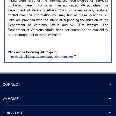
linked website(s), or the information, technologies or services
enter
to
contained therein. For other than authorized
VA
activities, the
expand
Department of Veterans Affairs does not exercise any editorial
a
control over the information you may find at these locations. All
main
links are provided with the intent of supporting the mission of the
menu
Department of Veterans Affairs and
VA TRM
website. The
option
Department of Veterans Affairs does not guarantee the availability
(Health,
or performance of external websites.
Benefits,
etc).
3.
To
Click on the following link to go to:
enter
https://us.tobiidynavox.com/pages/boardmaker-7
and
activate
the
submenu
links,
hit
the
CONNECT
down
arrow.
You
VA HOME
will
now
be
QUICK LIST
able