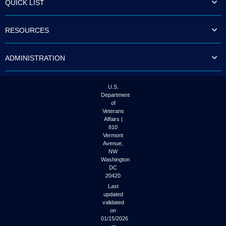
QUICK LIST
to
tab
or
RESOURCES
arrow
up
or
ADMINISTRATION
down
through
the
submenu
U.S.
options
Department
to
of
access/activate
Veterans
the
Affairs |
submenu
810
links.
Vermont
Avenue,
NW
Washington
DC
20420
Last
updated
validated
on
01/15/2026