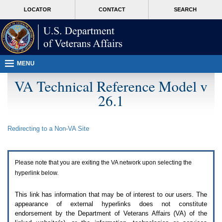
Attention
skip
MORE
LOCATOR
CONTACT
SEARCH
A
to
VA
T
page
users.
content
To
access
the
menus
MENU
on
this
VA Technical Reference Model v
page
26.1
please
perform
the
following
Redirecting to a Non-
VA
Site
steps.
1.
Please
switch
Please note that you are exiting the
VA
network upon selecting the
auto
forms
hyperlink below.
mode
to
This link has information that may be of interest to our users. The
off.
appearance of external hyperlinks does not constitute
2.
endorsement by the Department of Veterans Affairs (
VA
) of the
Hit