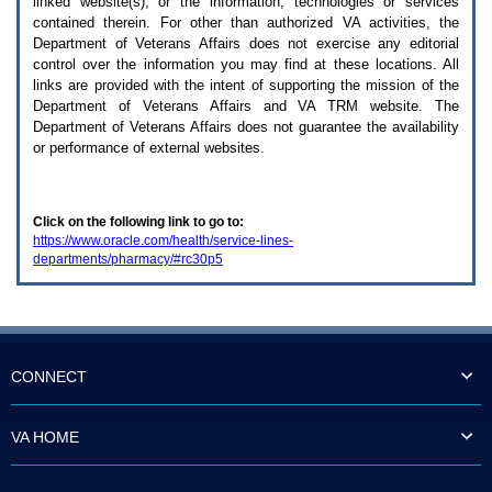
linked website(s), or the information, technologies or services
enter
to
contained therein. For other than authorized
VA
activities, the
expand
Department of Veterans Affairs does not exercise any editorial
a
control over the information you may find at these locations. All
main
links are provided with the intent of supporting the mission of the
menu
Department of Veterans Affairs and
VA TRM
website. The
option
Department of Veterans Affairs does not guarantee the availability
(Health,
or performance of external websites.
Benefits,
etc).
3.
To
Click on the following link to go to:
enter
https://www.oracle.com/health/service-lines-
and
departments/pharmacy/#rc30p5
activate
the
submenu
links,
hit
the
down
CONNECT
arrow.
You
will
VA HOME
now
be
able