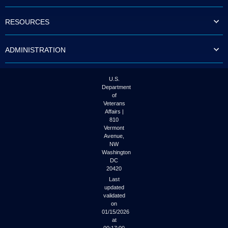
to
tab
RESOURCES
or
arrow
up
ADMINISTRATION
or
down
through
the
U.S.
submenu
Department
options
of
to
Veterans
access/activate
Affairs |
the
810
submenu
Vermont
links.
Avenue,
NW
Washington
DC
20420
Last
updated
validated
on
01/15/2026
at
00:17:00