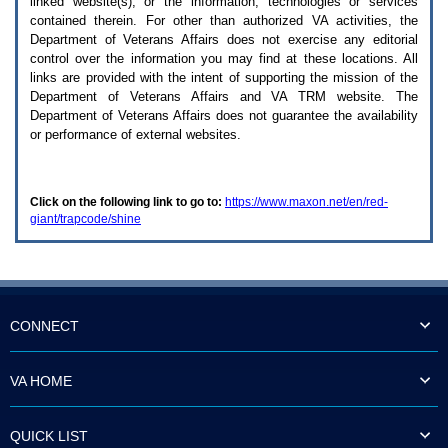
linked website(s), or the information, technologies or services
enter
to
contained therein. For other than authorized
VA
activities, the
expand
Department of Veterans Affairs does not exercise any editorial
a
control over the information you may find at these locations. All
main
links are provided with the intent of supporting the mission of the
menu
Department of Veterans Affairs and
VA TRM
website. The
option
Department of Veterans Affairs does not guarantee the availability
(Health,
or performance of external websites.
Benefits,
etc).
3.
To
Click on the following link to go to:
https://www.maxon.net/en/red-
enter
giant/trapcode/shine
and
activate
the
submenu
links,
hit
the
CONNECT
down
arrow.
You
VA HOME
will
now
be
QUICK LIST
able