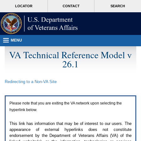
Attention
skip
MORE
LOCATOR
CONTACT
SEARCH
A
to
VA
T
page
users.
content
To
access
the
menus
MENU
on
this
VA Technical Reference Model v
page
26.1
please
perform
the
following
Redirecting to a Non-
VA
Site
steps.
1.
Please
switch
Please note that you are exiting the
VA
network upon selecting the
auto
forms
hyperlink below.
mode
to
This link has information that may be of interest to our users. The
off.
appearance of external hyperlinks does not constitute
2.
endorsement by the Department of Veterans Affairs (
VA
) of the
Hit