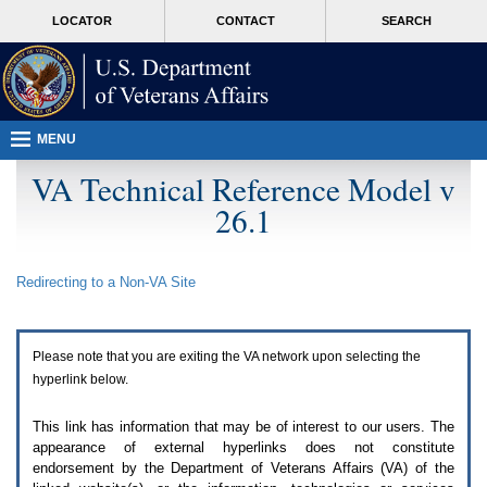
Attention
skip
MORE
LOCATOR
CONTACT
SEARCH
A
to
VA
T
page
users.
content
To
access
the
menus
MENU
on
this
VA Technical Reference Model v
page
26.1
please
perform
the
following
Redirecting to a Non-
VA
Site
steps.
1.
Please
switch
Please note that you are exiting the
VA
network upon selecting the
auto
forms
hyperlink below.
mode
to
This link has information that may be of interest to our users. The
off.
appearance of external hyperlinks does not constitute
2.
endorsement by the Department of Veterans Affairs (
VA
) of the
Hit