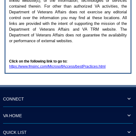
linked website(s), or the information, technologies or services
enter
to
contained therein. For other than authorized
VA
activities, the
expand
Department of Veterans Affairs does not exercise any editorial
a
control over the information you may find at these locations. All
main
links are provided with the intent of supporting the mission of the
menu
Department of Veterans Affairs and
VA TRM
website. The
option
Department of Veterans Affairs does not guarantee the availability
(Health,
or performance of external websites.
Benefits,
etc).
3.
To
Click on the following link to go to:
enter
https://www.fmsinc.com/MicrosoftAccess/bestPractices.html
and
activate
the
submenu
links,
hit
the
CONNECT
down
arrow.
You
VA HOME
will
now
be
QUICK LIST
able