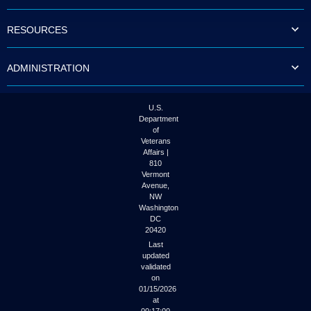
to
tab
RESOURCES
or
arrow
up
ADMINISTRATION
or
down
through
the
U.S.
submenu
Department
options
of
to
Veterans
access/activate
Affairs |
the
810
submenu
Vermont
links.
Avenue,
NW
Washington
DC
20420
Last
updated
validated
on
01/15/2026
at
00:17:00