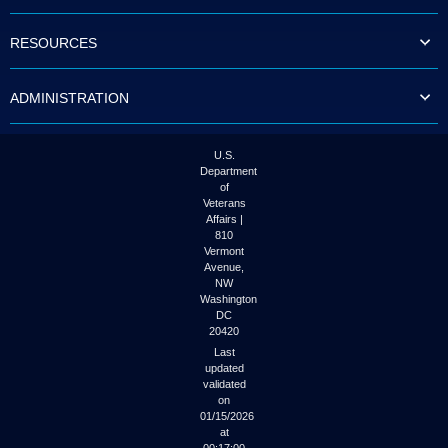
to
tab
RESOURCES
or
arrow
up
ADMINISTRATION
or
down
through
the
U.S.
submenu
Department
options
of
to
Veterans
access/activate
Affairs |
the
810
submenu
Vermont
links.
Avenue,
NW
Washington
DC
20420
Last
updated
validated
on
01/15/2026
at
00:17:00