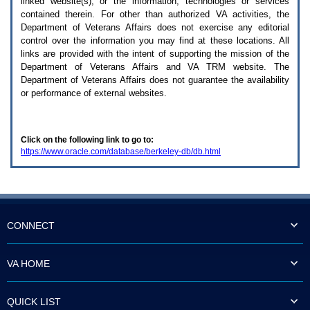
linked website(s), or the information, technologies or services
enter
to
contained therein. For other than authorized
VA
activities, the
expand
Department of Veterans Affairs does not exercise any editorial
a
control over the information you may find at these locations. All
main
links are provided with the intent of supporting the mission of the
menu
Department of Veterans Affairs and
VA TRM
website. The
option
Department of Veterans Affairs does not guarantee the availability
(Health,
or performance of external websites.
Benefits,
etc).
3.
To
Click on the following link to go to:
enter
https://www.oracle.com/database/berkeley-db/db.html
and
activate
the
submenu
links,
hit
the
CONNECT
down
arrow.
You
VA HOME
will
now
be
QUICK LIST
able