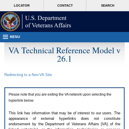
Attention
skip
MORE
LOCATOR
CONTACT
SEARCH
A
to
VA
T
page
users.
content
To
access
the
menus
MENU
on
this
VA Technical Reference Model v
page
26.1
please
perform
the
following
Redirecting to a Non-
VA
Site
steps.
1.
Please
switch
Please note that you are exiting the
VA
network upon selecting the
auto
forms
hyperlink below.
mode
to
This link has information that may be of interest to our users. The
off.
appearance of external hyperlinks does not constitute
2.
endorsement by the Department of Veterans Affairs (
VA
) of the
Hit