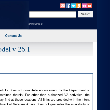
Enter
your
search
site map [a-z]
text
Contact Us
del v 26.1
perlinks does not constitute endorsement by the Department of
contained therein. For other than authorized
VA
activities, the
 find at these locations. All links are provided with the intent
ment of Veterans Affairs does not guarantee the availability or