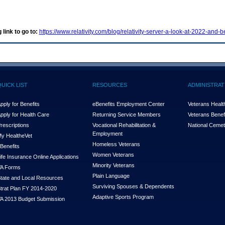
 link to go to:
https://www.relativity.com/blog/relativity-server-a-look-at-2022-and-
QUICK LIST
RESOURCES
ADMINISTRAT
pply for Benefits
eBenefits Employment Center
Veterans Health
pply for Health Care
Returning Service Members
Veterans Benefi
rescriptions
Vocational Rehabilitation &
National Cemet
Employment
y Health
e
Vet
Homeless Veterans
Benefits
Women Veterans
ife Insurance Online Applications
Minority Veterans
A Forms
Plain Language
tate and Local Resources
Surviving Spouses & Dependents
trat Plan FY 2014-2020
Adaptive Sports Program
A 2013 Budget Submission