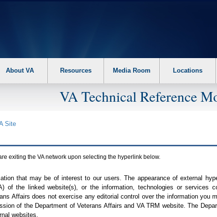
About VA
Resources
Media Room
Locations
VA Technical Reference Mo
A
Site
are exiting the
VA
network upon selecting the hyperlink below.
mation that may be of interest to our users. The appearance of external hy
A
) of the linked website(s), or the information, technologies or services 
ns Affairs does not exercise any editorial control over the information you may
ission of the Department of Veterans Affairs and
VA TRM
website. The Depart
rnal websites.