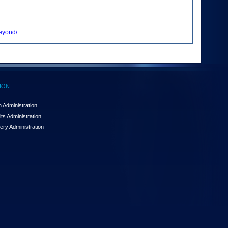
beyond/
ION
 Administration
ts Administration
ery Administration