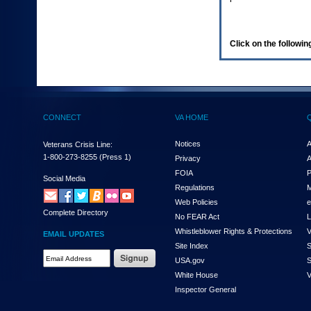
enter
to
expand
a
Click on the following
main
menu
option
(Health,
Benefits,
etc).
CONNECT
VA HOME
3.
To
enter
Notices
A
Veterans Crisis Line:
and
1-800-273-8255
(Press 1)
Privacy
A
activate
FOIA
P
the
Social Media
Regulations
M
submenu
links,
Web Policies
e
Complete Directory
hit
No FEAR Act
L
the
Whistleblower Rights & Protections
V
EMAIL UPDATES
down
Site Index
S
arrow.
Email
USA.gov
S
You
Address
will
White House
V
Required
now
Inspector General
be
able