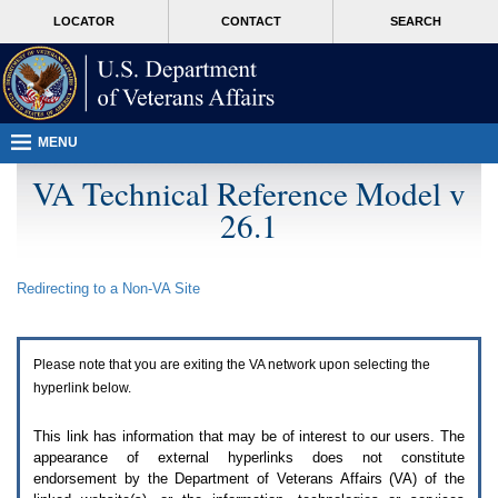
Attention
skip
MORE
LOCATOR
CONTACT
SEARCH
A
to
VA
T
page
users.
content
To
access
the
menus
MENU
on
this
VA Technical Reference Model v
page
26.1
please
perform
the
following
Redirecting to a Non-
VA
Site
steps.
1.
Please
switch
Please note that you are exiting the
VA
network upon selecting the
auto
forms
hyperlink below.
mode
to
This link has information that may be of interest to our users. The
off.
appearance of external hyperlinks does not constitute
2.
endorsement by the Department of Veterans Affairs (
VA
) of the
Hit