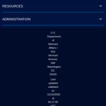
to
RESOURCES
tab
or
arrow
ADMINISTRATION
up
or
down
through
U.S.
the
Department
submenu
of
options
Veterans
to
Affairs |
access/activate
810
the
Vermont
submenu
Avenue,
NW
links.
Washington
DC
20420
Last
updated
validated
on
01/15/2026
at
00:17:00
UTC