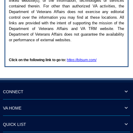
linked website(s), or the information, technologies or services
enter
to
contained therein. For other than authorized
VA
activities, the
expand
Department of Veterans Affairs does not exercise any editorial
a
control over the information you may find at these locations. All
main
links are provided with the intent of supporting the mission of the
menu
Department of Veterans Affairs and
VA TRM
website. The
option
Department of Veterans Affairs does not guarantee the availability
(Health,
or performance of external websites.
Benefits,
etc).
3.
To
Click on the following link to go to:
https://bitsum.com/
enter
and
activate
the
submenu
links,
hit
CONNECT
the
down
arrow.
VA HOME
You
will
now
QUICK LIST
be
able