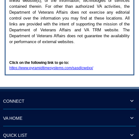
linked website(s), or the information, technologies or services
enter
to
contained therein. For other than authorized
VA
activities, the
expand
Department of Veterans Affairs does not exercise any editorial
a
control over the information you may find at these locations. All
main
links are provided with the intent of supporting the mission of the
menu
Department of Veterans Affairs and
VA TRM
website. The
option
Department of Veterans Affairs does not guarantee the availability
(Health,
or performance of external websites.
Benefits,
etc).
3.
To
Click on the following link to go to:
enter
https://www.pyramidtimesystems.com/sasdlcwdxx/
and
activate
the
submenu
links,
hit
the
CONNECT
down
arrow.
You
VA HOME
will
now
be
QUICK LIST
able