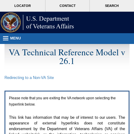
Attention
skip
MORE
LOCATOR
CONTACT
SEARCH
A
to
VA
T
page
users.
content
To
access
the
menus
MENU
on
this
VA Technical Reference Model v
page
26.1
please
perform
the
following
Redirecting to a Non-
VA
Site
steps.
1.
Please
switch
Please note that you are exiting the
VA
network upon selecting the
auto
forms
hyperlink below.
mode
to
This link has information that may be of interest to our users. The
off.
appearance of external hyperlinks does not constitute
2.
endorsement by the Department of Veterans Affairs (
VA
) of the
Hit