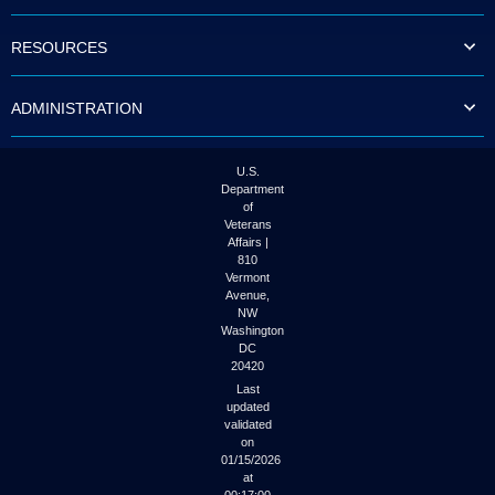
to
tab
RESOURCES
or
arrow
up
ADMINISTRATION
or
down
through
the
U.S.
submenu
Department
options
of
to
Veterans
access/activate
Affairs |
the
810
submenu
Vermont
links.
Avenue,
NW
Washington
DC
20420
Last
updated
validated
on
01/15/2026
at
00:17:00